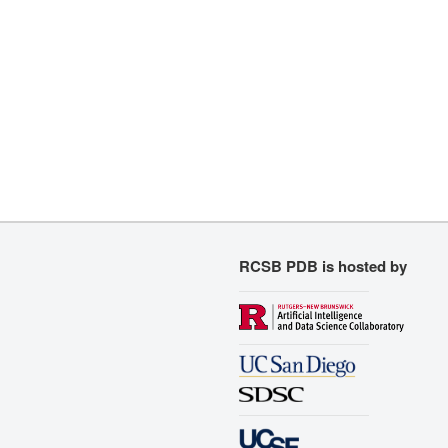
RCSB PDB is hosted by