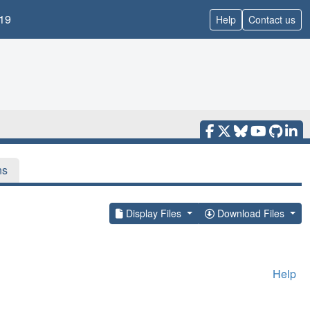
19
Help
Contact us
ns
Display Files
Download Files
Help