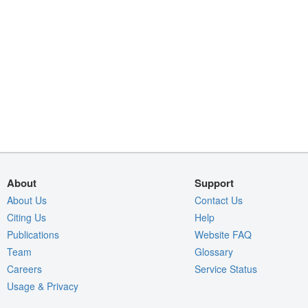
About
Support
About Us
Contact Us
Citing Us
Help
Publications
Website FAQ
Team
Glossary
Careers
Service Status
Usage & Privacy