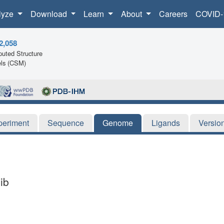
lyze
Download
Learn
About
Careers
COVID-
2,058
uted Structure
ls (CSM)
periment
Sequence
Genome
Ligands
Versio
ib