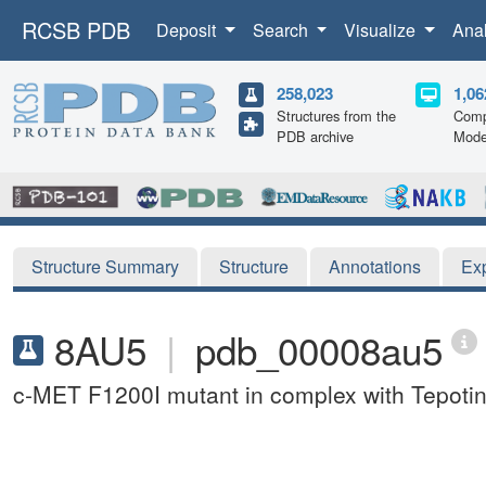
RCSB PDB
Deposit
Search
Visualize
Ana
258,023
1,06
Structures from the
Comp
PDB archive
Mode
Structure Summary
Structure
Annotations
Ex
8AU5
|
pdb_00008au5
c-MET F1200I mutant in complex with Tepotin