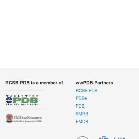
RCSB PDB is a member of
wwPDB Partners
RCSB PDB
PDBe
PDBj
BMRB
EMDB