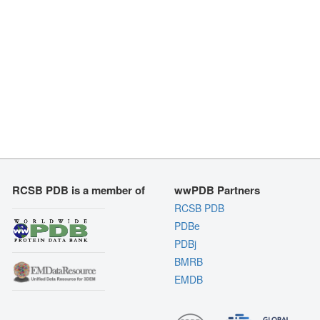
RCSB PDB is a member of
wwPDB Partners
RCSB PDB
PDBe
PDBj
BMRB
EMDB