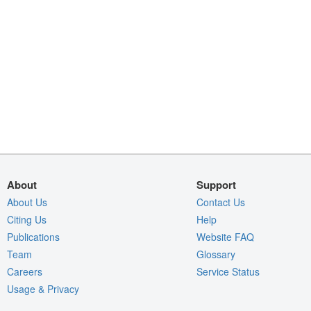
About
Support
About Us
Contact Us
Citing Us
Help
Publications
Website FAQ
Team
Glossary
Careers
Service Status
Usage & Privacy