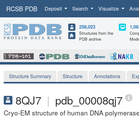
RCSB PDB
Deposit
Search
Visualize
Ana
258,023
1,06
Structures from the
Comp
PDB archive
Mode
Structure Summary
Structure
Annotations
Ex
8QJ7
|
pdb_00008qj7
Cryo-EM structure of human DNA polymerase a