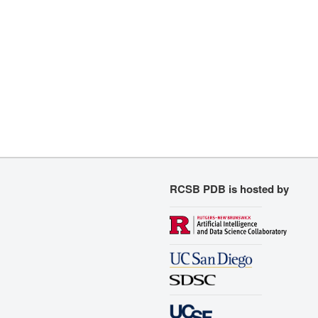
RCSB PDB is hosted by