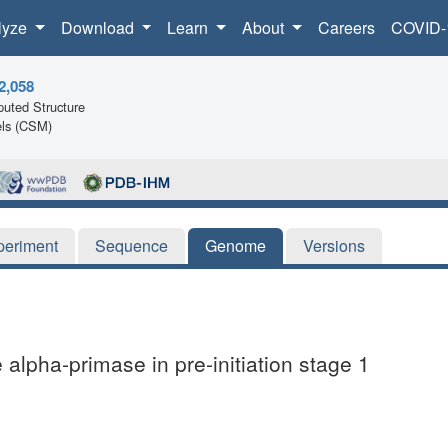
lyze
Download
Learn
About
Careers
COVID-
2,058
uted Structure
ls (CSM)
periment
Sequence
Genome
Versions
lpha-primase in pre-initiation stage 1