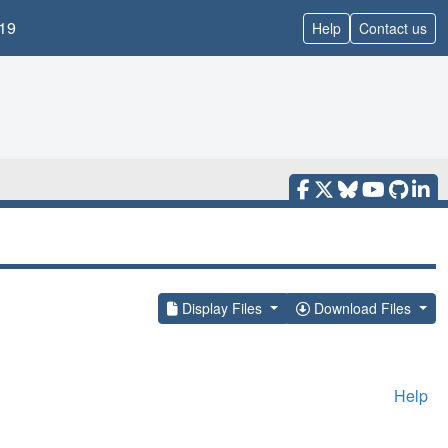
19
Help
Contact us
Display Files
Download Files
Help