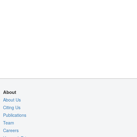
About
About Us
Citing Us
Publications
Team
Careers