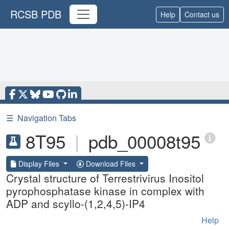
RCSB PDB
Help
Contact us
☰
Navigation Tabs
8T95
|
pdb_00008t95
Display Files
Download Files
Crystal structure of Terrestrivirus Inositol
pyrophosphatase kinase in complex with
ADP and scyllo-(1,2,4,5)-IP4
Help