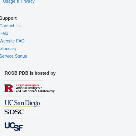
Usage & Privacy
Support
Contact Us
Help
Website FAQ
Glossary
Service Status
RCSB PDB is hosted by