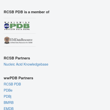
RCSB PDB is a member of
RCSB Partners
Nucleic Acid Knowledgebase
wwPDB Partners
RCSB PDB
PDBe
PDBj
BMRB
EMDB