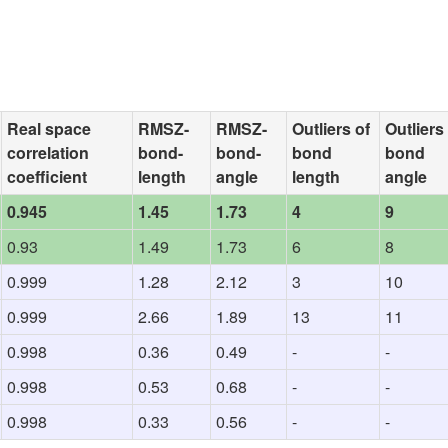
Real space
RMSZ-
RMSZ-
Outliers of
Outliers
correlation
bond-
bond-
bond
bond
coefficient
length
angle
length
angle
0.945
1.45
1.73
4
9
0.93
1.49
1.73
6
8
0.999
1.28
2.12
3
10
0.999
2.66
1.89
13
11
0.998
0.36
0.49
-
-
0.998
0.53
0.68
-
-
0.998
0.33
0.56
-
-