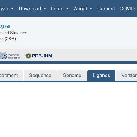
lyze
Download
Learn
About
Careers
COVID-
2,058
uted Structure
ls (CSM)
periment
Sequence
Genome
Ligands
Versio