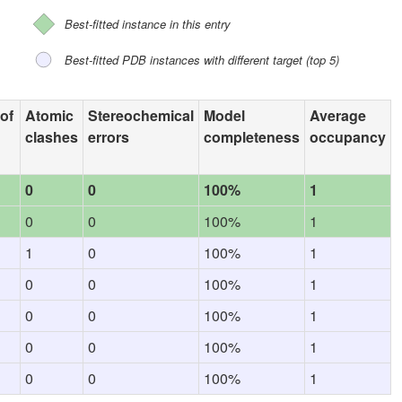
Best-fitted instance in this entry
Best-fitted PDB instances with different target (top 5)
 of
Atomic
Stereochemical
Model
Average
clashes
errors
completeness
occupancy
0
0
100%
1
0
0
100%
1
1
0
100%
1
0
0
100%
1
0
0
100%
1
0
0
100%
1
0
0
100%
1