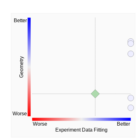
Better
Geometry
Worse
Worse
Better
Experiment Data Fitting