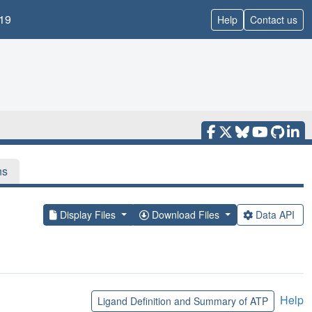
19
Help
Contact us
ns
Display Files
Download Files
Data API
Help
Ligand Definition and Summary of ATP