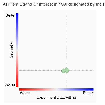
ATP is a Ligand Of Interest in 1S9I designated by the
Better
Geometry
Worse
Worse
Better
Experiment Data Fitting