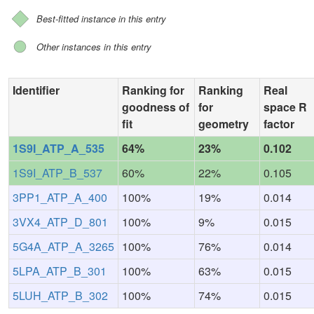
Best-fitted instance in this entry
Other instances in this entry
Identifier
Ranking for
Ranking
Real
goodness of
for
space R
fit
geometry
factor
1S9I_ATP_A_535
64%
23%
0.102
1S9I_ATP_B_537
60%
22%
0.105
3PP1_ATP_A_400
100%
19%
0.014
3VX4_ATP_D_801
100%
9%
0.015
5G4A_ATP_A_3265
100%
76%
0.014
5LPA_ATP_B_301
100%
63%
0.015
5LUH_ATP_B_302
100%
74%
0.015