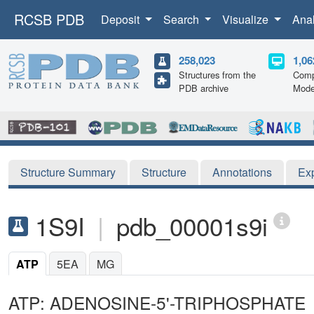
RCSB PDB
Deposit
Search
Visualize
Ana
258,023
1,06
Structures from the
Comp
PDB archive
Mode
Structure Summary
Structure
Annotations
Ex
1S9I
|
pdb_00001s9i
ATP
5EA
MG
ATP: ADENOSINE-5'-TRIPHOSPHATE