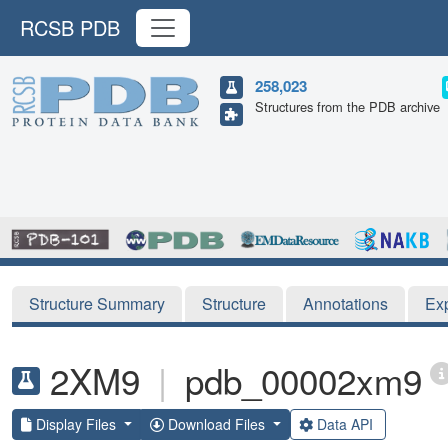
RCSB PDB
258,023
Structures from the PDB archive
Structure Summary
Structure
Annotations
Ex
2XM9
|
pdb_00002xm9
Display Files
Download Files
Data API