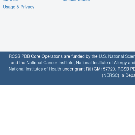
Usage & Privacy
RCSB PDB Core Operations are funded by the
U.S. National Scie
and the
National Cancer Institute
,
National Institute of Allergy a
National Institutes of Health
under grant R01GM157729. RCSB PDB u
(
NERSC
), a Depa