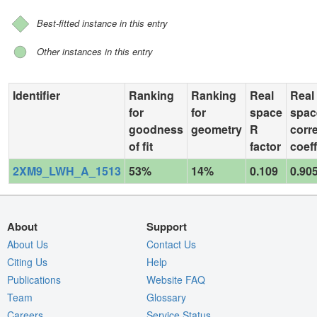
Best-fitted instance in this entry
Other instances in this entry
Identifier
Ranking
Ranking
Real
Real
for
for
space
spac
goodness
geometry
R
corre
of fit
factor
coeff
2XM9_LWH_A_1513
53%
14%
0.109
0.90
About
Support
About Us
Contact Us
Citing Us
Help
Publications
Website FAQ
Team
Glossary
Careers
Service Status