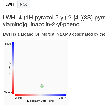
LWH
NO3
LWH: 4-(1H-pyrazol-5-yl)-2-{4-[(3S)-pyrro
ylamino]quinazolin-2-yl}phenol
LWH is a Ligand Of Interest in 2XM9 designated by t
Better
Geometry
Worse
Worse
Better
Experiment Data Fitting