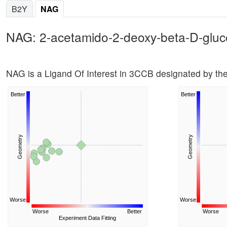
B2Y
NAG
NAG: 2-acetamido-2-deoxy-beta-D-glu
NAG is a Ligand Of Interest in 3CCB designated by t
Better
Better
Geometry
Geometry
Worse
Worse
Worse
Better
Worse
Experiment Data Fitting