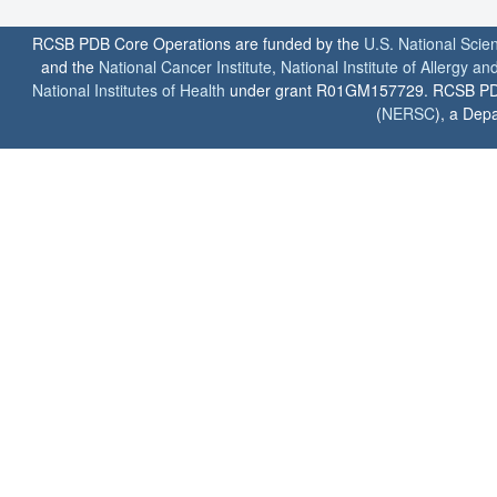
RCSB PDB Core Operations are funded by the
U.S. National Scie
and the
National Cancer Institute
,
National Institute of Allergy a
National Institutes of Health
under grant R01GM157729. RCSB PDB u
(
NERSC
), a Depa