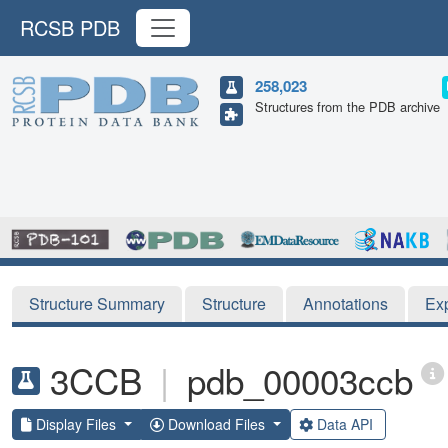
RCSB PDB
258,023
Structures from the PDB archive
Structure Summary
Structure
Annotations
Ex
3CCB
|
pdb_00003ccb
Display Files
Download Files
Data API