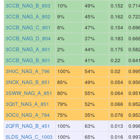
3CCB_NAG_B_803
10%
49%
0.152
0.71
3CCB_NAG_A_802
9%
45%
0.162
0.72
3CCB_NAG_C_801
8%
47%
0.154
0.69
3CCB_NAG_D_804
4%
37%
0.183
0.66
3CCB_NAG_A_801
2%
44%
0.175
0.58
3CCB_NAG_B_801
2%
41%
0.22
0.64
3H0C_NAG_A_796
100%
54%
0.02
0.99
3NOX_NAG_B_851
85%
49%
0.054
0.95
3SWW_NAG_A_851
80%
55%
0.064
0.95
3Q0T_NAG_A_851
79%
52%
0.066
0.95
3OC0_NAG_A_794
75%
35%
0.076
0.95
2QFR_NAG_B_451
100%
63%
0.013
0.99
5LDS_NAG_C_1003
100%
65%
0.016
0.99