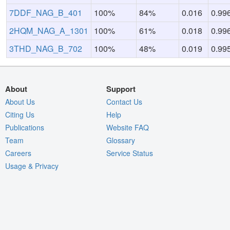
7DDF_NAG_B_401
100%
84%
0.016
0.99
2HQM_NAG_A_1301
100%
61%
0.018
0.99
3THD_NAG_B_702
100%
48%
0.019
0.99
About
Support
About Us
Contact Us
Citing Us
Help
Publications
Website FAQ
Team
Glossary
Careers
Service Status
Usage & Privacy