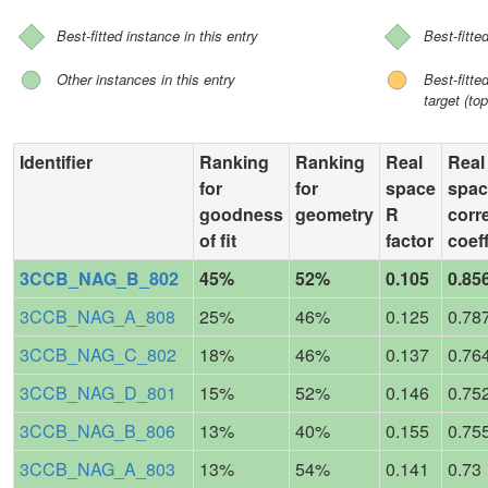
Best-fitted instance in this entry
Best-fitte
Other instances in this entry
Best-fitt
target (top
Identifier
Ranking
Ranking
Real
Real
for
for
space
spac
goodness
geometry
R
corr
of fit
factor
coeff
3CCB_NAG_B_802
45%
52%
0.105
0.85
3CCB_NAG_A_808
25%
46%
0.125
0.78
3CCB_NAG_C_802
18%
46%
0.137
0.76
3CCB_NAG_D_801
15%
52%
0.146
0.75
3CCB_NAG_B_806
13%
40%
0.155
0.75
3CCB_NAG_A_803
13%
54%
0.141
0.73