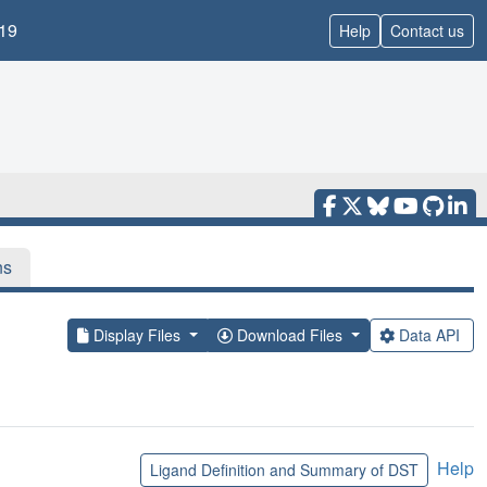
19
Help
Contact us
ns
Display Files
Download Files
Data API
Help
Ligand Definition and Summary of DST