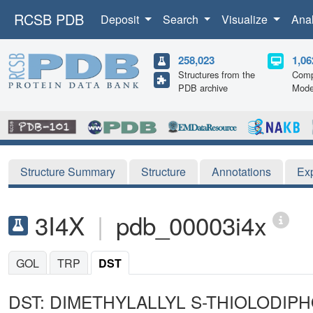
RCSB PDB
Deposit
Search
Visualize
Ana
258,023
1,06
Structures from the
Comp
PDB archive
Mode
Structure Summary
Structure
Annotations
Ex
3I4X
|
pdb_00003i4x
GOL
TRP
DST
DST: DIMETHYLALLYL S-THIOLODIP