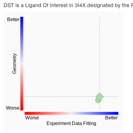
DST is a Ligand Of Interest in 3I4X designated by th
Better
Geometry
Worse
Worse
Better
Experiment Data Fitting