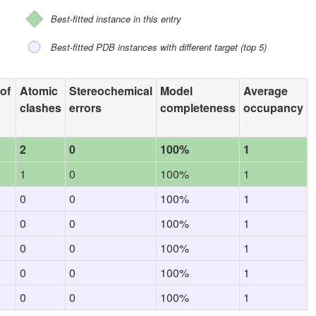
Best-fitted instance in this entry
Best-fitted PDB instances with different target (top 5)
 of
Atomic
Stereochemical
Model
Average
clashes
errors
completeness
occupancy
2
0
100%
1
1
0
100%
1
0
0
100%
1
0
0
100%
1
0
0
100%
1
0
0
100%
1
0
0
100%
1