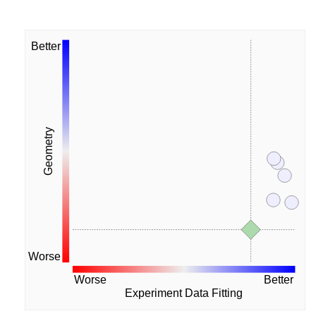
Better
Geometry
Worse
Worse
Better
Experiment Data Fitting