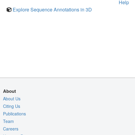
Help
Explore Sequence Annotations in 3D
About
About Us
Citing Us
Publications
Team
Careers