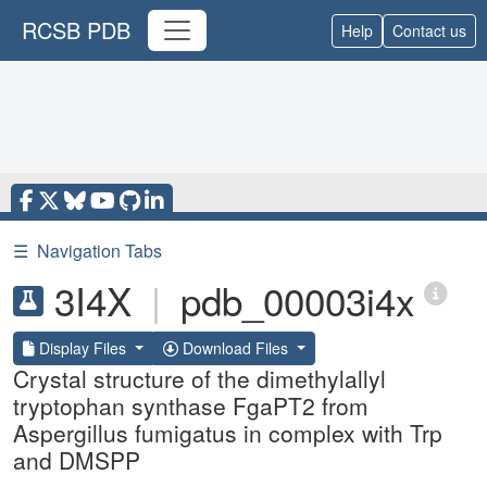
RCSB PDB
Help
Contact us
☰
Navigation Tabs
3I4X
|
pdb_00003i4x
Display Files
Download Files
Crystal structure of the dimethylallyl
tryptophan synthase FgaPT2 from
Aspergillus fumigatus in complex with Trp
and DMSPP