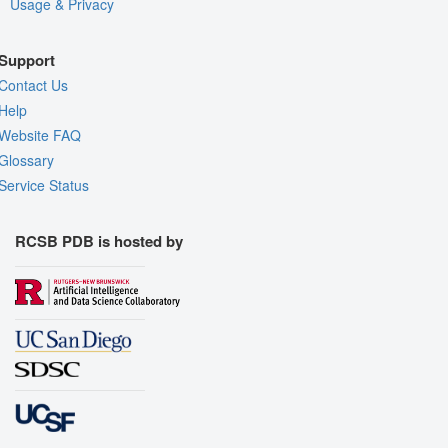
Usage & Privacy
Support
Contact Us
Help
Website FAQ
Glossary
Service Status
RCSB PDB is hosted by