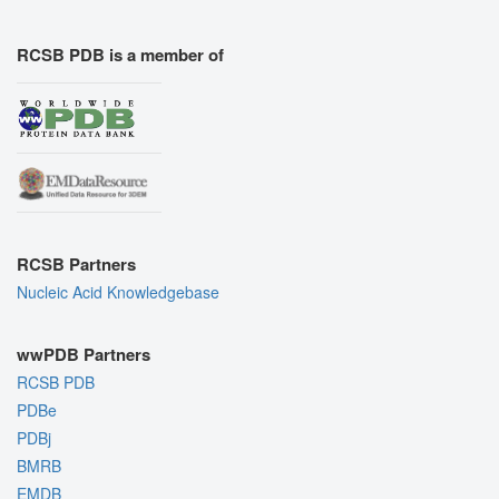
RCSB PDB is a member of
RCSB Partners
Nucleic Acid Knowledgebase
wwPDB Partners
RCSB PDB
PDBe
PDBj
BMRB
EMDB