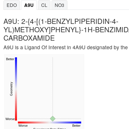
EDO
A9U
CL
NO3
A9U: 2-{4-[(1-BENZYLPIPERIDIN-4-
YL)METHOXY]PHENYL}-1H-BENZIMID
CARBOXAMIDE
A9U is a Ligand Of Interest in 4A9U designated by t
Better
Geometry
Worse
Worse
Better