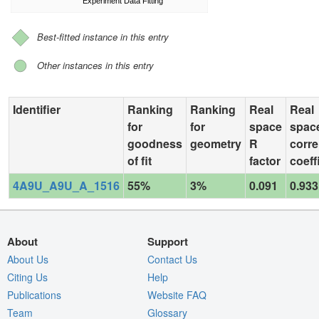
Experiment Data Fitting
Best-fitted instance in this entry
Other instances in this entry
Identifier
Ranking
Ranking
Real
Real
for
for
space
spac
goodness
geometry
R
corre
of fit
factor
coeff
4A9U_A9U_A_1516
55%
3%
0.091
0.933
About
Support
About Us
Contact Us
Citing Us
Help
Publications
Website FAQ
Team
Glossary