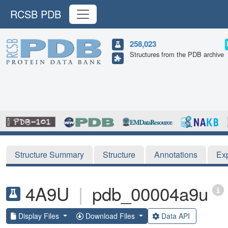
RCSB PDB
258,023
Structures from the PDB archive
Structure Summary
Structure
Annotations
Ex
4A9U
|
pdb_00004a9u
Display Files
Download Files
Data API