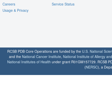
Careers
Service Status
Usage & Privacy
RCSB PDB Core Operations are funded by the
U.S. National Scie
and the
National Cancer Institute
,
National Institute of Allergy a
National Institutes of Health
under grant R01GM157729. RCSB PDB u
(
NERSC
), a Depa