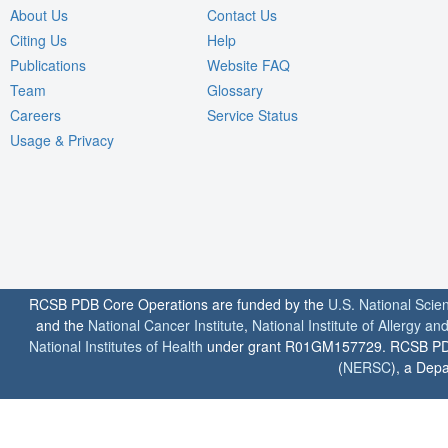
About Us
Contact Us
Citing Us
Help
Publications
Website FAQ
Team
Glossary
Careers
Service Status
Usage & Privacy
RCSB PDB Core Operations are funded by the
U.S. National Scie
and the
National Cancer Institute
,
National Institute of Allergy a
National Institutes of Health
under grant R01GM157729. RCSB PDB u
(
NERSC
), a Depa