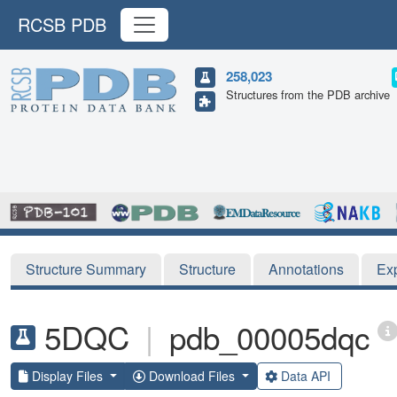
RCSB PDB
258,023
Structures from the PDB archive
Structure Summary
Structure
Annotations
Ex
5DQC
|
pdb_00005dqc
Display Files
Download Files
Data API