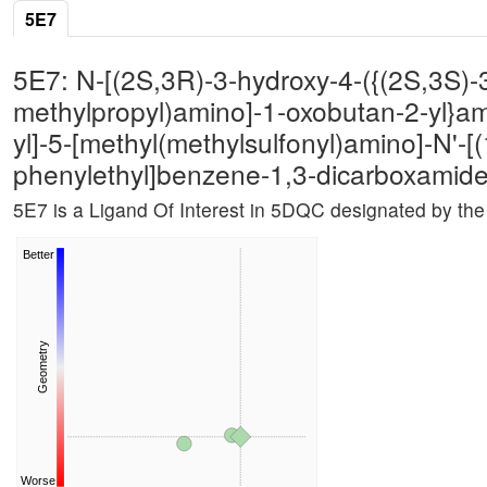
5E7
5E7: N-[(2S,3R)-3-hydroxy-4-({(2S,3S)-3
methylpropyl)amino]-1-oxobutan-2-yl}a
yl]-5-[methyl(methylsulfonyl)amino]-N'-[
phenylethyl]benzene-1,3-dicarboxamid
5E7 is a Ligand Of Interest in 5DQC designated by t
Better
Geometry
Worse