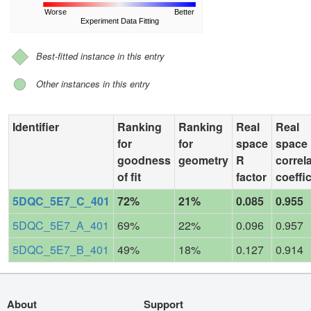
Worse
Better
Experiment Data Fitting
Best-fitted instance in this entry
Other instances in this entry
Identifier
Ranking
Ranking
Real
Real
for
for
space
space
goodness
geometry
R
correl
of fit
factor
coeffic
5DQC_5E7_C_401
72%
21%
0.085
0.955
5DQC_5E7_A_401
69%
22%
0.096
0.957
5DQC_5E7_B_401
49%
18%
0.127
0.914
About
Support