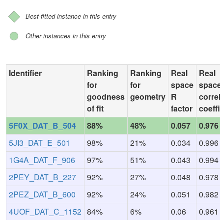
Best-fitted instance in this entry
Other instances in this entry
Identifier
Ranking
Ranking
Real
Real
for
for
space
spac
goodness
geometry
R
corre
of fit
factor
coeff
5F0X_DAT_B_504
88%
48%
0.057
0.976
5JI3_DAT_E_501
98%
21%
0.034
0.996
1G4A_DAT_F_906
97%
51%
0.043
0.994
2PEY_DAT_B_227
92%
27%
0.048
0.978
2PEZ_DAT_B_600
92%
24%
0.051
0.982
4UOF_DAT_C_1152
84%
6%
0.06
0.961