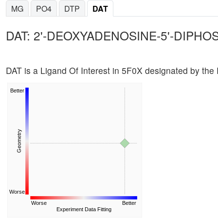
MG
PO4
DTP
DAT
DAT: 2'-DEOXYADENOSINE-5'-DIPHO
DAT is a Ligand Of Interest in 5F0X designated by th
Better
Geometry
Worse
Worse
Better
Experiment Data Fitting