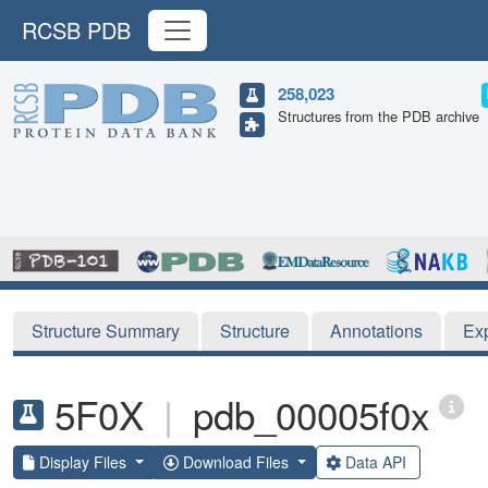
RCSB PDB
258,023
Structures from the PDB archive
Structure Summary
Structure
Annotations
Ex
5F0X
|
pdb_00005f0x
Display Files
Download Files
Data API