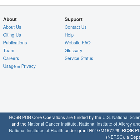
About
Support
About Us
Contact Us
Citing Us
Help
Publications
Website FAQ
Team
Glossary
Careers
Service Status
Usage & Privacy
RCSB PDB Core Operations are funded by the
U.S. National Scie
and the
National Cancer Institute
,
National Institute of Allergy a
National Institutes of Health
under grant R01GM157729. RCSB PDB u
(
NERSC
), a Depa