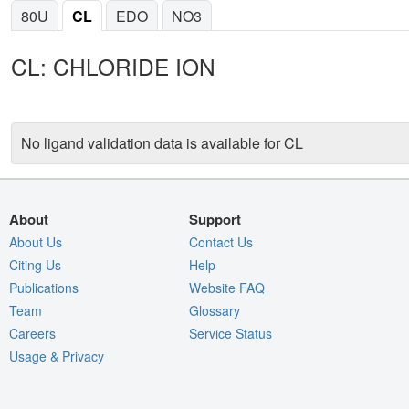
80U
CL
EDO
NO3
CL: CHLORIDE ION
No ligand validation data is available for CL
About
Support
About Us
Contact Us
Citing Us
Help
Publications
Website FAQ
Team
Glossary
Careers
Service Status
Usage & Privacy