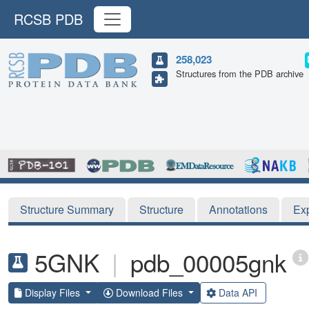
RCSB PDB
258,023
Structures from the PDB archive
Structure Summary
Structure
Annotations
Ex
5GNK
|
pdb_00005gnk
Display Files
Download Files
Data API