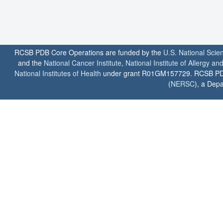
RCSB PDB Core Operations are funded by the
U.S. National Scie
and the
National Cancer Institute
,
National Institute of Allergy a
National Institutes of Health
under grant R01GM157729. RCSB PDB u
(
NERSC
), a Depa