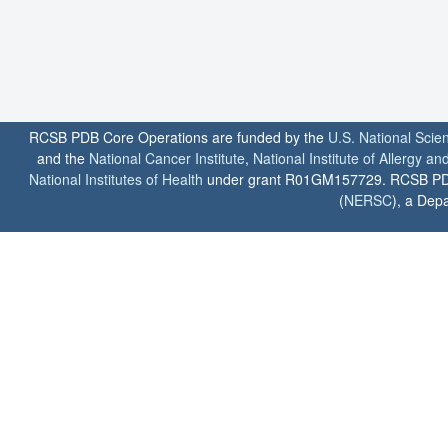
RCSB PDB Core Operations are funded by the
U.S. National Scie
and the
National Cancer Institute
,
National Institute of Allergy a
National Institutes of Health
under grant R01GM157729. RCSB PDB u
(
NERSC
), a Depa