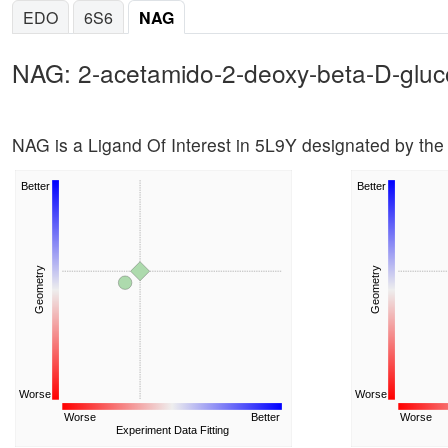
EDO
6S6
NAG
NAG: 2-acetamido-2-deoxy-beta-D-glu
NAG is a Ligand Of Interest in 5L9Y designated by t
Better
Better
Geometry
Geometry
Worse
Worse
Worse
Better
Worse
Experiment Data Fitting