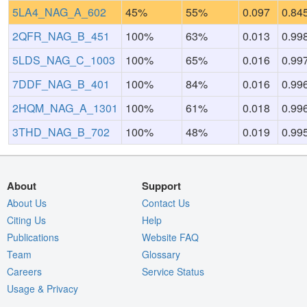
5LA4_NAG_A_602
45%
55%
0.097
0.84
2QFR_NAG_B_451
100%
63%
0.013
0.99
5LDS_NAG_C_1003
100%
65%
0.016
0.99
7DDF_NAG_B_401
100%
84%
0.016
0.99
2HQM_NAG_A_1301
100%
61%
0.018
0.99
3THD_NAG_B_702
100%
48%
0.019
0.99
About
Support
About Us
Contact Us
Citing Us
Help
Publications
Website FAQ
Team
Glossary
Careers
Service Status
Usage & Privacy