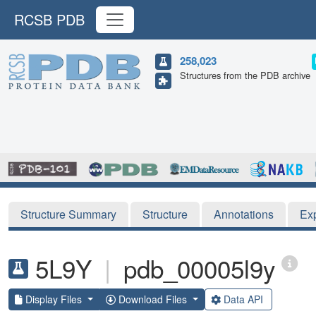
RCSB PDB
258,023
Structures from the PDB archive
Structure Summary
Structure
Annotations
Ex
5L9Y
|
pdb_00005l9y
Display Files
Download Files
Data API