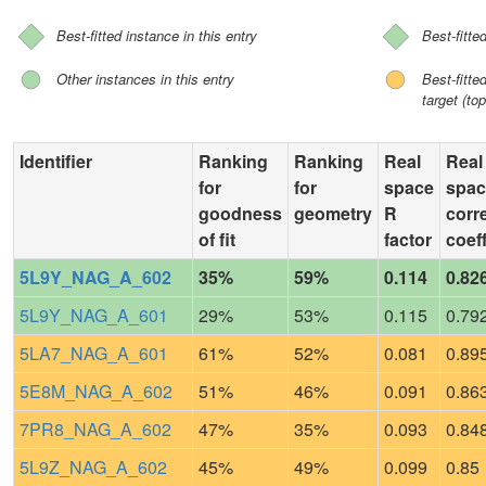
Best-fitted instance in this entry
Best-fitte
Other instances in this entry
Best-fitt
target (top
Identifier
Ranking
Ranking
Real
Real
for
for
space
spac
goodness
geometry
R
corr
of fit
factor
coeff
5L9Y_NAG_A_602
35%
59%
0.114
0.82
5L9Y_NAG_A_601
29%
53%
0.115
0.79
5LA7_NAG_A_601
61%
52%
0.081
0.89
5E8M_NAG_A_602
51%
46%
0.091
0.86
7PR8_NAG_A_602
47%
35%
0.093
0.84
5L9Z_NAG_A_602
45%
49%
0.099
0.85