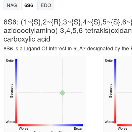
NAG
6S6
EDO
6S6: (1~{S},2~{R},3~{S},4~{S},5~{S},6~{
azidooctylamino)-3,4,5,6-tetrakis(oxida
carboxylic acid
6S6 is a Ligand Of Interest in 5LA7 designated by th
Better
Better
Geometry
Geometry
Worse
Worse
Worse
Better
Worse