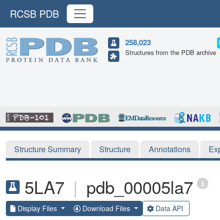
RCSB PDB
258,023
Structures from the PDB archive
Structure Summary
Structure
Annotations
Ex
5LA7
|
pdb_00005la7
Display Files
Download Files
Data API