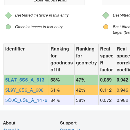
Experiment Data Fitting
Best-fitted instance in this entry
Best-fitte
Other instances in this entry
Best-fitt
target (top
Identifier
Ranking
Ranking
Real
Real
for
for
space
space
goodness
geometry
R
correl
of fit
factor
coeffi
5LA7_6S6_A_613
68%
47%
0.089
0.942
5L9Y_6S6_A_608
61%
42%
0.112
0.946
5G0Q_6S6_A_1476
84%
38%
0.072
0.982
About
Support