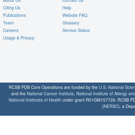
About Us
Contact Us
Citing Us
Help
Publications
Website FAQ
Team
Glossary
Careers
Service Status
Usage & Privacy
RCSB PDB Core Operations are funded by the
U.S. National Scie
and the
National Cancer Institute
,
National Institute of Allergy a
National Institutes of Health
under grant R01GM157729. RCSB PDB u
(
NERSC
), a Depa