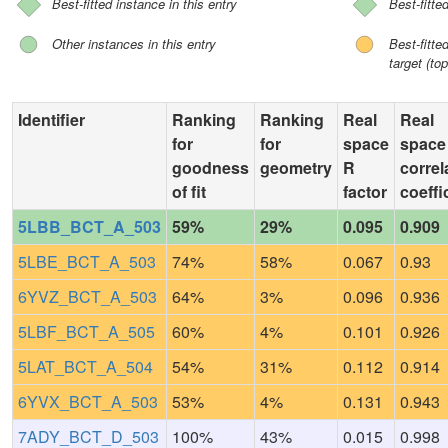
Best-fitted instance in this entry
Best-fitte
Other instances in this entry
Best-fitt
target (top
Identifier
Ranking
Ranking
Real
Real
for
for
space
space
goodness
geometry
R
correl
of fit
factor
coeffi
5LBB_BCT_A_503
59%
29%
0.095
0.909
5LBE_BCT_A_503
74%
58%
0.067
0.93
6YVZ_BCT_A_503
64%
3%
0.096
0.936
5LBF_BCT_A_505
60%
4%
0.101
0.926
5LAT_BCT_A_504
54%
31%
0.112
0.914
6YVX_BCT_A_503
53%
4%
0.131
0.943
7ADY_BCT_D_503
100%
43%
0.015
0.998