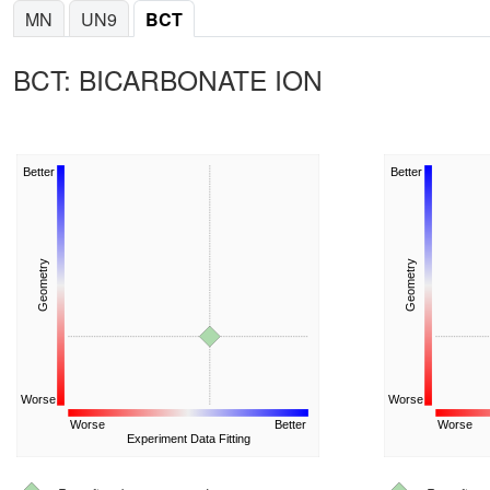
MN
UN9
BCT
BCT: BICARBONATE ION
Better
Better
Geometry
Geometry
Worse
Worse
Worse
Better
Worse
Experiment Data Fitting