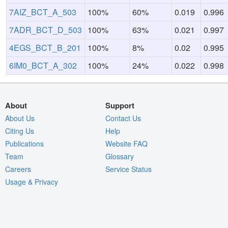
7AIZ_BCT_A_503
100%
60%
0.019
0.996
7ADR_BCT_D_503
100%
63%
0.021
0.997
4EGS_BCT_B_201
100%
8%
0.02
0.995
6IM0_BCT_A_302
100%
24%
0.022
0.998
About
Support
About Us
Contact Us
Citing Us
Help
Publications
Website FAQ
Team
Glossary
Careers
Service Status
Usage & Privacy