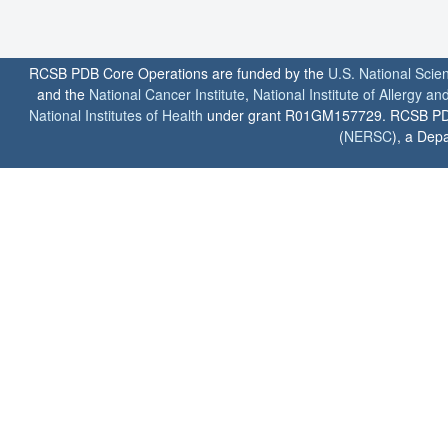
RCSB PDB Core Operations are funded by the
U.S. National Scie
and the
National Cancer Institute
,
National Institute of Allergy a
National Institutes of Health
under grant R01GM157729. RCSB PDB u
(
NERSC
), a Depa