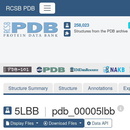
RCSB PDB
258,023
Structures from the PDB archive
Structure Summary
Structure
Annotations
Ex
5LBB
|
pdb_00005lbb
Display Files
Download Files
Data API