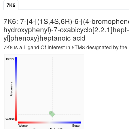
7K6
7K6: 7-{4-[(1S,4S,6R)-6-[(4-bromopheno
hydroxyphenyl)-7-oxabicyclo[2.2.1]hept
yl]phenoxy}heptanoic acid
7K6 is a Ligand Of Interest in 5TM8 designated by th
Better
Geometry
Worse
Worse
Better