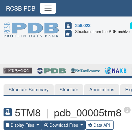
RCSB PDB
258,023
Structures from the PDB archive
Structure Summary
Structure
Annotations
Ex
5TM8
|
pdb_00005tm8
Display Files
Download Files
Data API