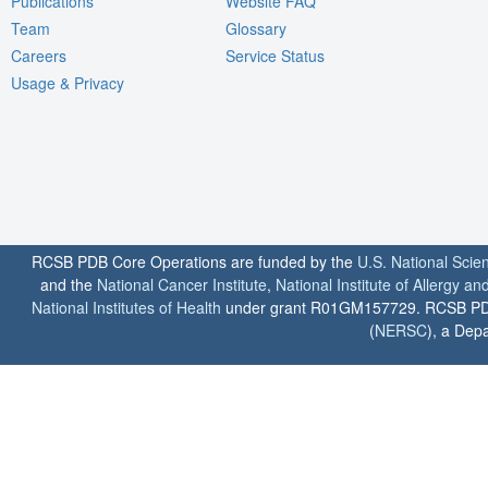
Publications
Website FAQ
Team
Glossary
Careers
Service Status
Usage & Privacy
RCSB PDB Core Operations are funded by the
U.S. National Scie
and the
National Cancer Institute
,
National Institute of Allergy a
National Institutes of Health
under grant R01GM157729. RCSB PDB u
(
NERSC
), a Depa