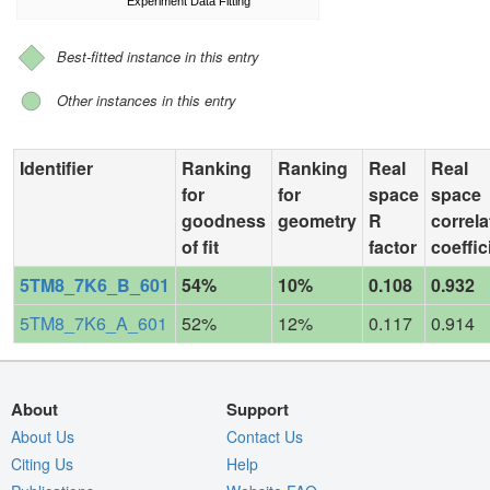
Experiment Data Fitting
Best-fitted instance in this entry
Other instances in this entry
Identifier
Ranking
Ranking
Real
Real
for
for
space
space
goodness
geometry
R
correla
of fit
factor
coeffic
5TM8_7K6_B_601
54%
10%
0.108
0.932
5TM8_7K6_A_601
52%
12%
0.117
0.914
About
Support
About Us
Contact Us
Citing Us
Help