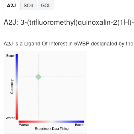
A2J
SO4
GOL
A2J: 3-(trifluoromethyl)quinoxalin-2(1H)
A2J is a Ligand Of Interest in 5WBP designated by t
Better
Geometry
Worse
Worse
Better
Experiment Data Fitting