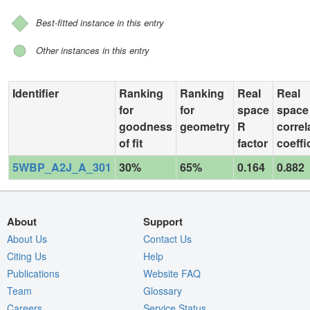
Best-fitted instance in this entry
Other instances in this entry
Identifier
Ranking
Ranking
Real
Real
for
for
space
space
goodness
geometry
R
correl
of fit
factor
coeffi
5WBP_A2J_A_301
30%
65%
0.164
0.882
About
Support
About Us
Contact Us
Citing Us
Help
Publications
Website FAQ
Team
Glossary
Careers
Service Status