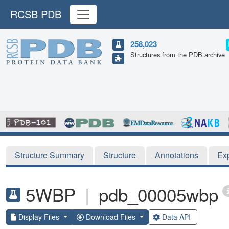
RCSB PDB
258,023
Structures from the PDB archive
Structure Summary
Structure
Annotations
Ex
5WBP
|
pdb_00005wbp
Display Files
Download Files
Data API