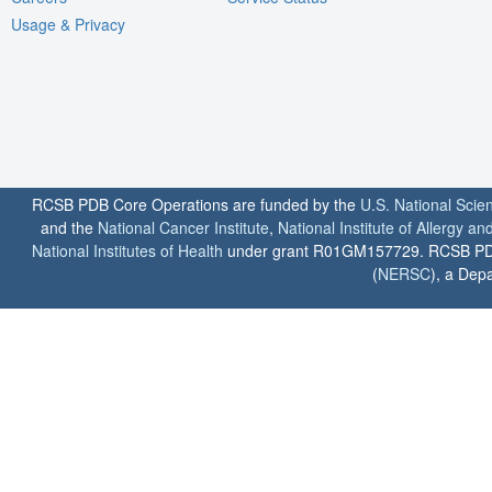
Usage & Privacy
RCSB PDB Core Operations are funded by the
U.S. National Scie
and the
National Cancer Institute
,
National Institute of Allergy a
National Institutes of Health
under grant R01GM157729. RCSB PDB u
(
NERSC
), a Depa