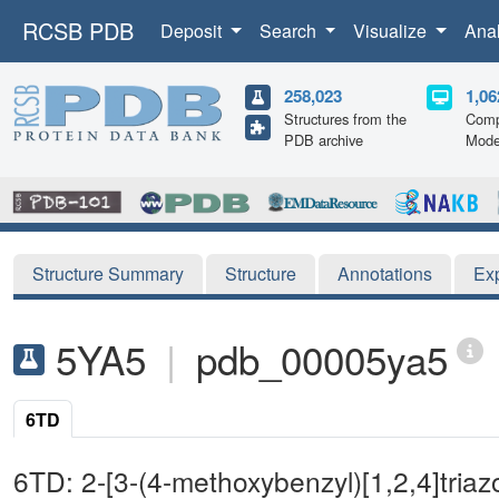
RCSB PDB
Deposit
Search
Visualize
Ana
258,023
1,06
Structures from the
Comp
PDB archive
Mode
Structure Summary
Structure
Annotations
Ex
5YA5
|
pdb_00005ya5
6TD
6TD: 2-[3-(4-methoxybenzyl)[1,2,4]triazo