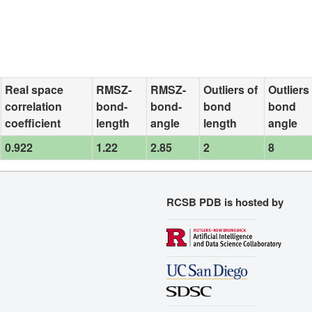
Real space
RMSZ-
RMSZ-
Outliers of
Outliers
correlation
bond-
bond-
bond
bond
coefficient
length
angle
length
angle
0.922
1.22
2.85
2
8
RCSB PDB is hosted by