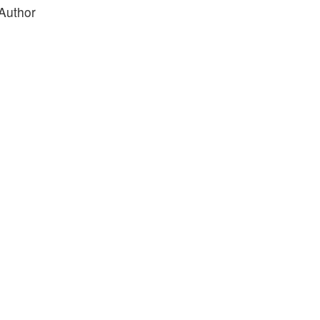
 Author