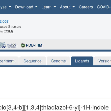
lyze
Download
Learn
About
Careers
COVID-
2,058
uted Structure
ls (CSM)
periment
Sequence
Genome
Ligands
Versio
lo[3,4-b][1,3,4]thiadiazol-6-yl]-1H-indole