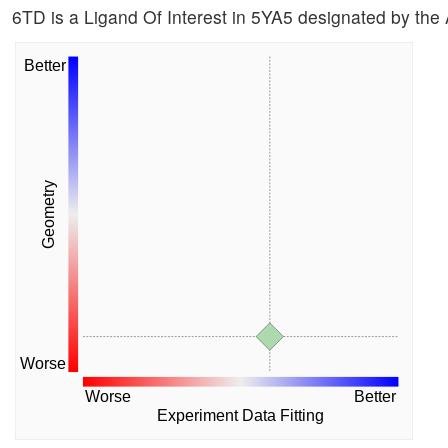
6TD is a Ligand Of Interest in 5YA5 designated by the
Better
Geometry
Worse
Worse
Better
Experiment Data Fitting