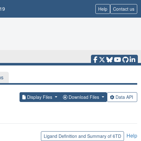
19
Help
Contact us
ns
Display Files
Download Files
Data API
Help
Ligand Definition and Summary of 6TD