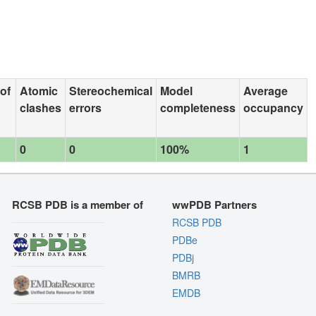
 of
Atomic
Stereochemical
Model
Average
clashes
errors
completeness
occupancy
0
0
100%
1
RCSB PDB is a member of
wwPDB Partners
RCSB PDB
PDBe
PDBj
BMRB
EMDB