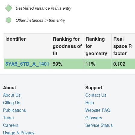
Best-fitted instance in this entry
Other instances in this entry
Identifier
Ranking for
Ranking
Real
goodness of
for
space R
fit
geometry
factor
5YA5_6TD_A_1401
59%
11%
0.102
About
Support
About Us
Contact Us
Citing Us
Help
Publications
Website FAQ
Team
Glossary
Careers
Service Status
Usage & Privacy