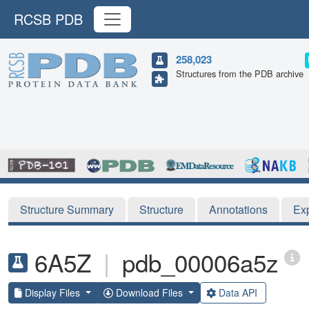
RCSB PDB
258,023
Structures from the PDB archive
Structure Summary
Structure
Annotations
Ex
6A5Z
|
pdb_00006a5z
Display Files
Download Files
Data API