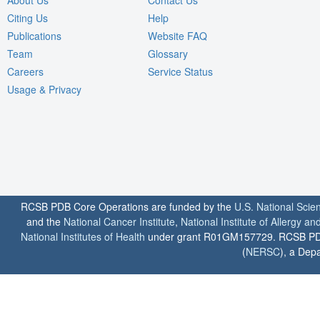
About Us
Contact Us
Citing Us
Help
Publications
Website FAQ
Team
Glossary
Careers
Service Status
Usage & Privacy
RCSB PDB Core Operations are funded by the
U.S. National Scie
and the
National Cancer Institute
,
National Institute of Allergy a
National Institutes of Health
under grant R01GM157729. RCSB PDB u
(
NERSC
), a Depa