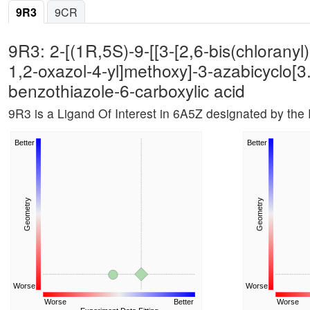
9R3
9CR
9R3: 2-[(1R,5S)-9-[[3-[2,6-bis(chloranyl
1,2-oxazol-4-yl]methoxy]-3-azabicyclo[3
benzothiazole-6-carboxylic acid
9R3 is a Ligand Of Interest in 6A5Z designated by th
Better
Better
Geometry
Geometry
Worse
Worse
Worse
Better
Worse