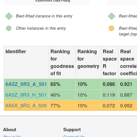
Experiment Data Fitting
Best-fitted instance in this entry
Best-fitte
Other instances in this entry
Best-fitt
target (top
Identifier
Ranking
Ranking
Real
Real
for
for
space
space
goodness
geometry
R
correla
of fit
factor
coeffic
6A5Z_9R3_A_501
65%
10%
0.086
0.921
6A5Z_9R3_H_501
46%
10%
0.119
0.887
6A5X_9R3_A_505
77%
10%
0.072
0.952
About
Support