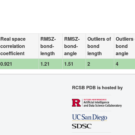
Real space
RMSZ-
RMSZ-
Outliers of
Outliers 
correlation
bond-
bond-
bond
bond
coefficient
length
angle
length
angle
0.921
1.21
1.51
2
4
RCSB PDB is hosted by