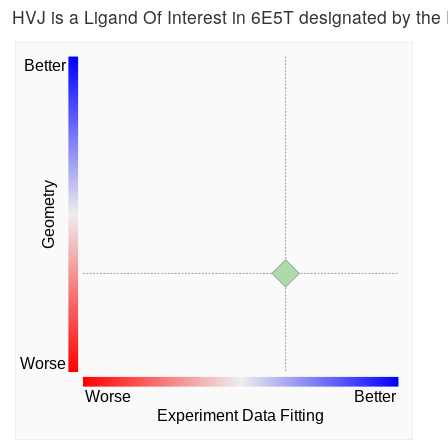
HVJ is a Ligand Of Interest in 6E5T designated by th
Better
Geometry
Worse
Worse
Better
Experiment Data Fitting