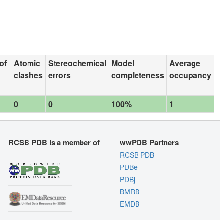
of
Atomic
Stereochemical
Model
Average
clashes
errors
completeness
occupancy
0
0
100%
1
RCSB PDB is a member of
wwPDB Partners
RCSB PDB
PDBe
PDBj
BMRB
EMDB