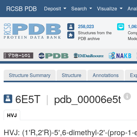
RCSB PDB
Deposit
Search
Visualize
Ana
258,023
1,06
Structures from the
Comp
PDB archive
Mode
Structure Summary
Structure
Annotations
Ex
6E5T
|
pdb_00006e5t
HVJ
HVJ: (1'R,2'R)-5',6-dimethyl-2'-(prop-1-en