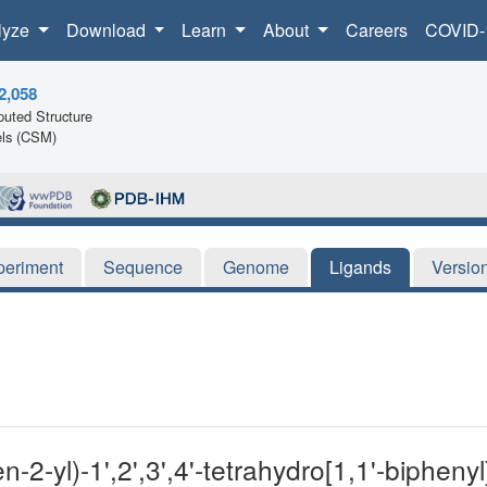
lyze
Download
Learn
About
Careers
COVID-
2,058
uted Structure
ls (CSM)
periment
Sequence
Genome
Ligands
Versio
-2-yl)-1',2',3',4'-tetrahydro[1,1'-biphenyl