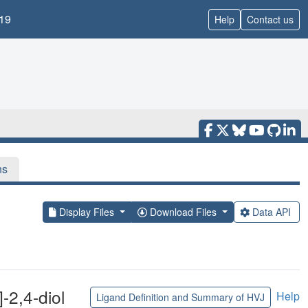
19
Help
Contact us
ns
Display Files
Download Files
Data API
]-2,4-diol
Help
Ligand Definition and Summary of HVJ