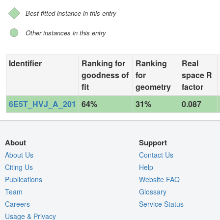
Best-fitted instance in this entry
Other instances in this entry
Identifier
Ranking for
Ranking
Real
goodness of
for
space R
fit
geometry
factor
6E5T_HVJ_A_201
64%
31%
0.087
About
Support
About Us
Contact Us
Citing Us
Help
Publications
Website FAQ
Team
Glossary
Careers
Service Status
Usage & Privacy