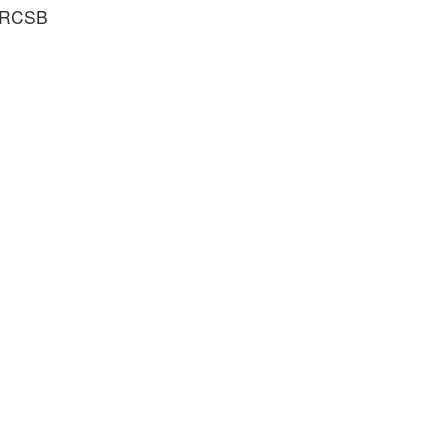
e RCSB