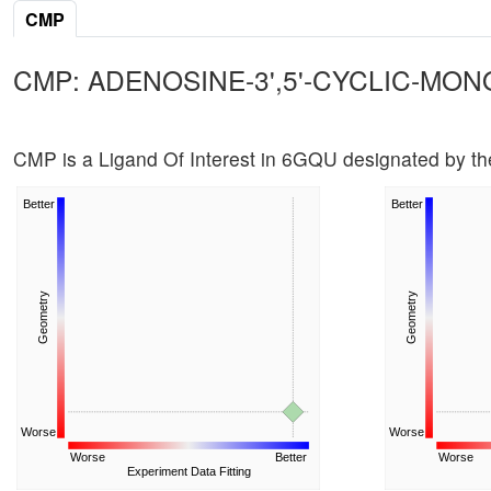
CMP
CMP: ADENOSINE-3',5'-CYCLIC-MO
CMP is a Ligand Of Interest in 6GQU designated by 
Better
Better
Geometry
Geometry
Worse
Worse
Worse
Better
Worse
Experiment Data Fitting