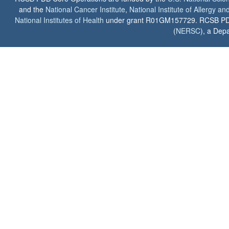
and the
National Cancer Institute
,
National Institute of Allergy a
National Institutes of Health
under grant R01GM157729. RCSB PDB u
(
NERSC
), a Depa