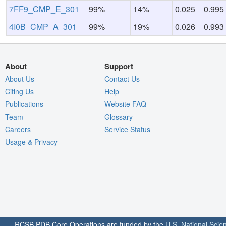
7FF9_CMP_E_301
99%
14%
0.025
0.995
4I0B_CMP_A_301
99%
19%
0.026
0.993
About
Support
About Us
Contact Us
Citing Us
Help
Publications
Website FAQ
Team
Glossary
Careers
Service Status
Usage & Privacy
RCSB PDB Core Operations are funded by the
U.S. National Scie