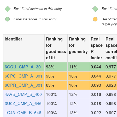
Best-fitted instance in this entry
Best-fitte
Other instances in this entry
Best-fitt
target (top
Identifier
Ranking
Ranking
Real
Real
for
for
space
spac
goodness
geometry
R
corre
of fit
factor
coeffi
6GQU_CMP_A_301
93%
11%
0.044
0.977
6GPO_CMP_A_301
93%
18%
0.044
0.977
6GPR_CMP_A_301
63%
10%
0.093
0.923
4AVB_CMP_B_400
100%
12%
0.016
0.998
3U0Z_CMP_A_646
100%
12%
0.018
0.998
1Q43_CMP_B_646
100%
13%
0.022
0.997