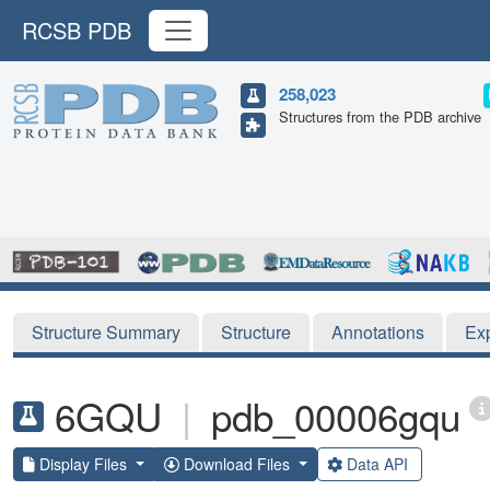
RCSB PDB
258,023
Structures from the PDB archive
Structure Summary
Structure
Annotations
Ex
6GQU
|
pdb_00006gqu
Display Files
Download Files
Data API