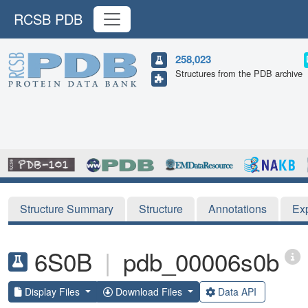
RCSB PDB
258,023
Structures from the PDB archive
Structure Summary
Structure
Annotations
Ex
6S0B
|
pdb_00006s0b
Display Files
Download Files
Data API