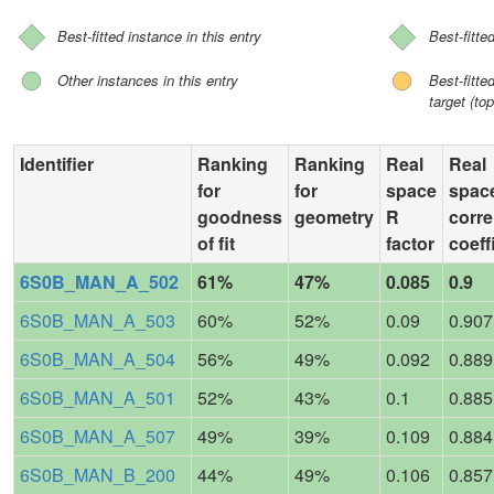
Best-fitted instance in this entry
Best-fitte
Other instances in this entry
Best-fitt
target (top
Identifier
Ranking
Ranking
Real
Real
for
for
space
spac
goodness
geometry
R
corre
of fit
factor
coeff
6S0B_MAN_A_502
61%
47%
0.085
0.9
6S0B_MAN_A_503
60%
52%
0.09
0.907
6S0B_MAN_A_504
56%
49%
0.092
0.889
6S0B_MAN_A_501
52%
43%
0.1
0.885
6S0B_MAN_A_507
49%
39%
0.109
0.884
6S0B_MAN_B_200
44%
49%
0.106
0.857