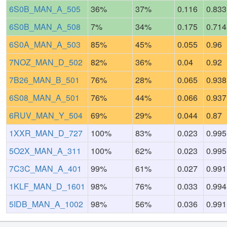
6S0B_MAN_A_505
36%
37%
0.116
0.833
6S0B_MAN_A_508
7%
34%
0.175
0.714
6S0A_MAN_A_503
85%
45%
0.055
0.96
7NOZ_MAN_D_502
82%
36%
0.04
0.92
7B26_MAN_B_501
76%
28%
0.065
0.938
6S08_MAN_A_501
76%
44%
0.066
0.937
6RUV_MAN_Y_504
69%
29%
0.044
0.87
1XXR_MAN_D_727
100%
83%
0.023
0.995
5O2X_MAN_A_311
100%
62%
0.023
0.995
7C3C_MAN_A_401
99%
61%
0.027
0.991
1KLF_MAN_D_1601
98%
76%
0.033
0.994
5IDB_MAN_A_1002
98%
56%
0.036
0.991