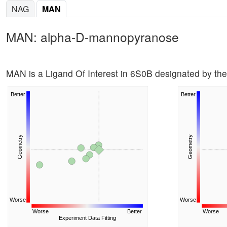
NAG
MAN
MAN: alpha-D-mannopyranose
MAN is a Ligand Of Interest in 6S0B designated by t
Better
Better
Geometry
Geometry
Worse
Worse
Worse
Better
Worse
Experiment Data Fitting