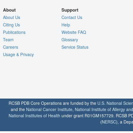
About
Support
About Us
Contact Us
Citing Us
Help
Publications
Website FAQ
Team
Glossary
Careers
Service Status
Usage & Privacy
RCSB PDB Core Operations are funded by the
U.S. National Scie
and the
National Cancer Institute
,
National Institute of Allergy a
National Institutes of Health
under grant R01GM157729. RCSB PDB u
(
NERSC
), a Depa