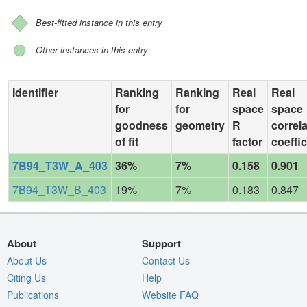
Best-fitted instance in this entry
Other instances in this entry
Identifier
Ranking
Ranking
Real
Real
for
for
space
space
goodness
geometry
R
correl
of fit
factor
coeffic
7B94_T3W_A_403
36%
7%
0.158
0.901
7B94_T3W_B_403
19%
7%
0.183
0.847
About
Support
About Us
Contact Us
Citing Us
Help
Publications
Website FAQ