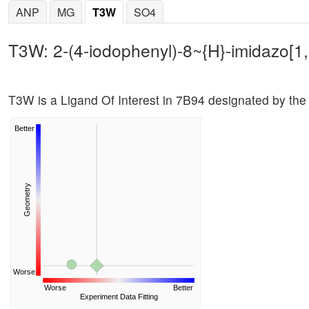
ANP
MG
T3W
SO4
T3W: 2-(4-iodophenyl)-8~{H}-imidazo[1,
T3W is a Ligand Of Interest in 7B94 designated by the
Better
Geometry
Worse
Worse
Better
Experiment Data Fitting