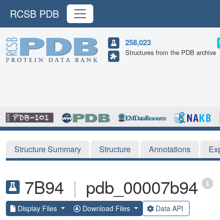
RCSB PDB
258,023
Structures from the PDB archive
Structure Summary
Structure
Annotations
Ex
7B94
|
pdb_00007b94
Display Files
Download Files
Data API