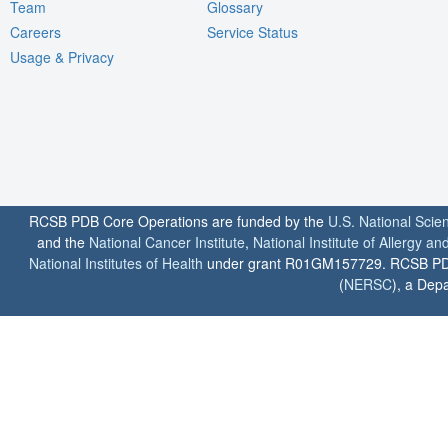
Team
Glossary
Careers
Service Status
Usage & Privacy
RCSB PDB Core Operations are funded by the
U.S. National Scie
and the
National Cancer Institute
,
National Institute of Allergy a
National Institutes of Health
under grant R01GM157729. RCSB PDB u
(
NERSC
), a Depa