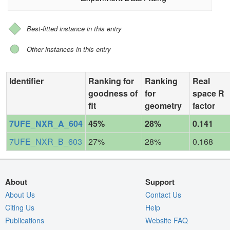
Best-fitted instance in this entry
Other instances in this entry
Identifier
Ranking for
Ranking
Real
goodness of
for
space R
fit
geometry
factor
7UFE_NXR_A_604
45%
28%
0.141
7UFE_NXR_B_603
27%
28%
0.168
About
Support
About Us
Contact Us
Citing Us
Help
Publications
Website FAQ