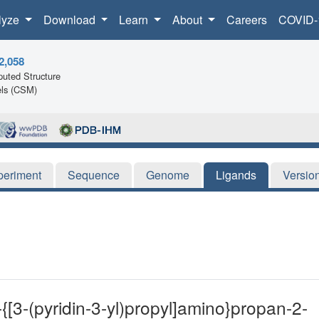
lyze
Download
Learn
About
Careers
COVID-
2,058
uted Structure
ls (CSM)
periment
Sequence
Genome
Ligands
Versio
{[3-(pyridin-3-yl)propyl]amino}propan-2-