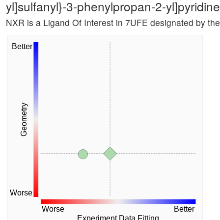
yl]sulfanyl}-3-phenylpropan-2-yl]pyridi
NXR is a Ligand Of Interest in 7UFE designated by th
Better
Geometry
Worse
Worse
Better
Experiment Data Fitting