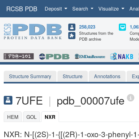
RCSB PDB
Deposit
Search
Visualize
Ana
258,023
1,06
Structures from the
Comp
PDB archive
Mode
Structure Summary
Structure
Annotations
Ex
7UFE
|
pdb_00007ufe
HEM
GOL
NXR
NXR: N-[(2S)-1-{[(2R)-1-oxo-3-phenyl-1-