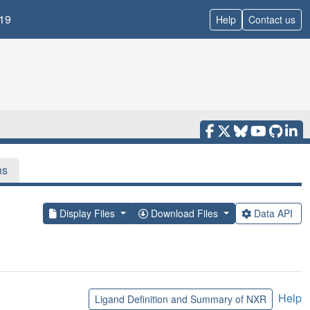
19
Help
Contact us
ns
Display Files
Download Files
Data API
Help
Ligand Definition and Summary of NXR