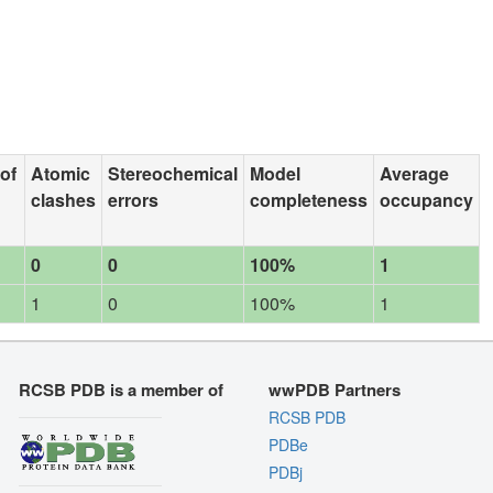
 of
Atomic
Stereochemical
Model
Average
clashes
errors
completeness
occupancy
0
0
100%
1
1
0
100%
1
RCSB PDB is a member of
wwPDB Partners
RCSB PDB
PDBe
PDBj