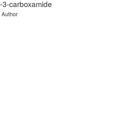
ne-3-carboxamide
e Author