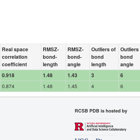
Real space
RMSZ-
RMSZ-
Outliers of
Outliers
correlation
bond-
bond-
bond
bond
coefficient
length
angle
length
angle
0.918
1.48
1.43
3
6
0.874
1.48
1.45
4
6
RCSB PDB is hosted by