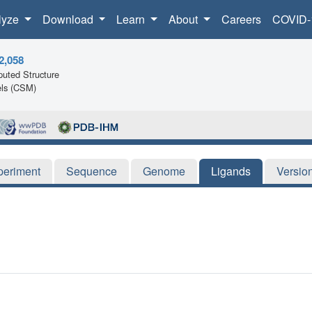
lyze
Download
Learn
About
Careers
COVID-
2,058
uted Structure
ls (CSM)
periment
Sequence
Genome
Ligands
Versio