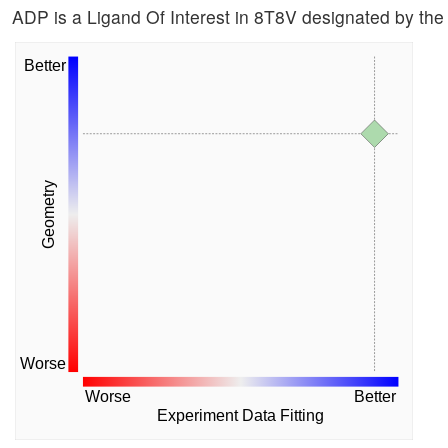
ADP is a Ligand Of Interest in 8T8V designated by t
Better
Geometry
Worse
Worse
Better
Experiment Data Fitting