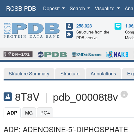
RCSB PDB
Deposit
Search
Visualize
Ana
258,023
1,06
Structures from the
Comp
PDB archive
Mode
Structure Summary
Structure
Annotations
Ex
8T8V
|
pdb_00008t8v
ADP
MG
PO4
ADP: ADENOSINE-5'-DIPHOSPHATE