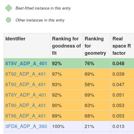
Best-fitted instance in this entry
Other instances in this entry
Identifier
Ranking for
Ranking
Real
goodness of
for
space R
fit
geometry
factor
8T8V_ADP_A_401
92%
76%
0.048
8T92_ADP_A_401
97%
69%
0.039
8T93_ADP_A_401
93%
58%
0.047
8T8Y_ADP_A_401
92%
69%
0.051
8T90_ADP_A_401
90%
63%
0.053
8T96_ADP_A_401
89%
68%
0.053
3FD6_ADP_A_393
100%
21%
0.013