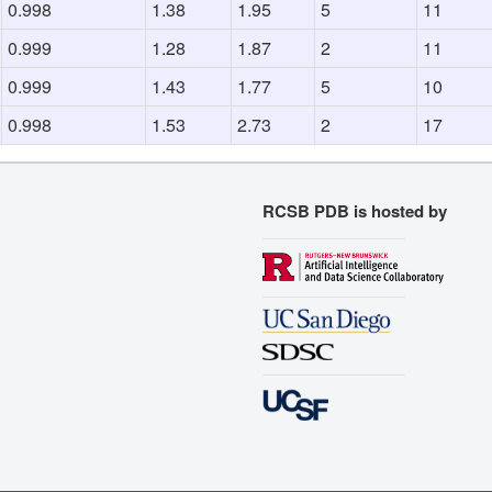
0.998
1.38
1.95
5
11
0.999
1.28
1.87
2
11
0.999
1.43
1.77
5
10
0.998
1.53
2.73
2
17
RCSB PDB is hosted by