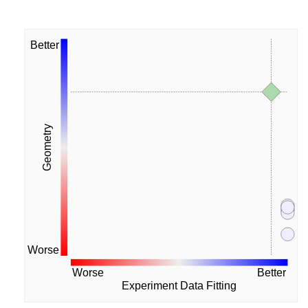
Better
Geometry
Worse
Worse
Better
Experiment Data Fitting