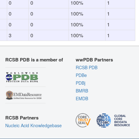
0
0
100%
1
0
0
100%
1
0
0
100%
1
3
0
100%
1
RCSB PDB is a member of
wwPDB Partners
RCSB PDB
PDBe
PDBj
BMRB
EMDB
RCSB Partners
Nucleic Acid Knowledgebase