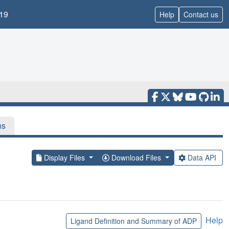
19
Help
Contact us
ns
Display Files
Download Files
Data API
Help
Ligand Definition and Summary of ADP