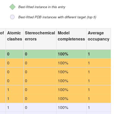
Best-fitted instance in this entry
Best-fitted PDB instances with different target (top 5)
 of
Atomic
Stereochemical
Model
Average
clashes
errors
completeness
occupancy
0
0
100%
1
0
0
100%
1
0
0
100%
1
0
0
100%
1
1
0
100%
1
1
0
100%
1
1
0
100%
1