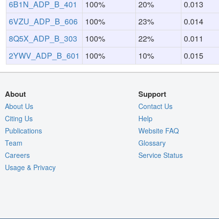
6B1N_ADP_B_401
100%
20%
0.013
6VZU_ADP_B_606
100%
23%
0.014
8Q5X_ADP_B_303
100%
22%
0.011
2YWV_ADP_B_601
100%
10%
0.015
About
Support
About Us
Contact Us
Citing Us
Help
Publications
Website FAQ
Team
Glossary
Careers
Service Status
Usage & Privacy