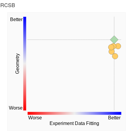
he RCSB
Better
Geometry
Worse
Worse
Better
Experiment Data Fitting