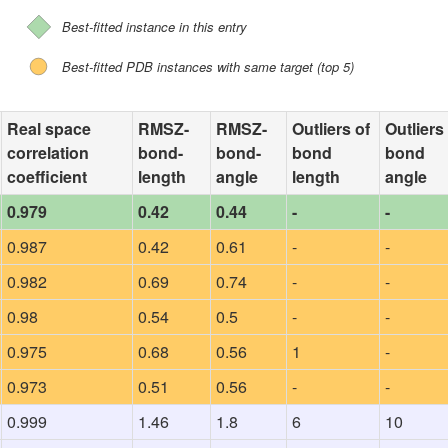
Best-fitted instance in this entry
Best-fitted PDB instances with same target (top 5)
Real space
RMSZ-
RMSZ-
Outliers of
Outliers
correlation
bond-
bond-
bond
bond
coefficient
length
angle
length
angle
0.979
0.42
0.44
-
-
0.987
0.42
0.61
-
-
0.982
0.69
0.74
-
-
0.98
0.54
0.5
-
-
0.975
0.68
0.56
1
-
0.973
0.51
0.56
-
-
0.999
1.46
1.8
6
10