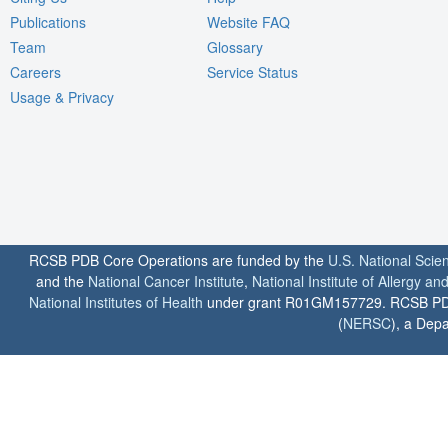
Publications
Website FAQ
Team
Glossary
Careers
Service Status
Usage & Privacy
RCSB PDB Core Operations are funded by the
U.S. National Scie
and the
National Cancer Institute
,
National Institute of Allergy a
National Institutes of Health
under grant R01GM157729. RCSB PDB u
(
NERSC
), a Depa