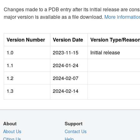
Changes made to a PDB entry after its initial release are consi
major version is available as a file download.
More informatio
Version Number
Version Date
Version Type/Reaso
1.0
2023-11-15
Initial release
1.1
2024-01-24
1.2
2024-02-07
1.3
2024-02-14
About
Support
About Us
Contact Us
Citing Us
Help