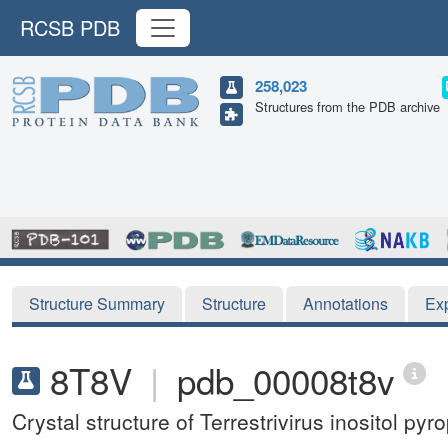
RCSB PDB
258,023
Structures from the PDB archive
Structure Summary
Structure
Annotations
Ex
8T8V
|
pdb_00008t8v
Crystal structure of Terrestrivirus inositol 