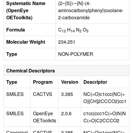
Systematic Name
(2~{S})-~{N}-(4-
(OpenEye
aminocarbonylphenyl)oxolane-
OEToolkits)
2-carboxamide
Formula
C
H
N
O
12
14
2
3
Molecular Weight
234.251
Type
NON-POLYMER
Chemical Descriptors
Type
Program
Version
Descriptor
SMILES
CACTVS
3.385
NC(=O)c1ccc(NC(=
O)[CH]2CCCO2)cc1
SMILES
OpenEye
2.0.6
c1cc(ccc1C(=O)N)N
OEToolkits
C(=O)C2CCCO2
Canonical
CACTVS
3.385
NC(=O)c1ccc(NC(=