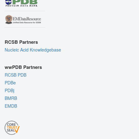
RCSB Partners
Nucleic Acid Knowledgebase
wwPDB Partners
RCSB PDB
PDBe
PDBj
BMRB
EMDB