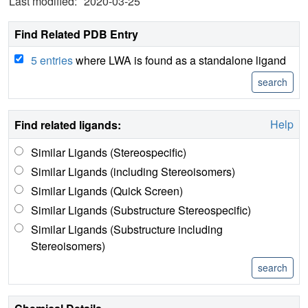
Last modified:
2020-03-25
Find Related PDB Entry
5 entries
where LWA is found as a standalone ligand
Help
Find related ligands:
Similar Ligands (Stereospecific)
Similar Ligands (including Stereoisomers)
Similar Ligands (Quick Screen)
Similar Ligands (Substructure Stereospecific)
Similar Ligands (Substructure including
Stereoisomers)