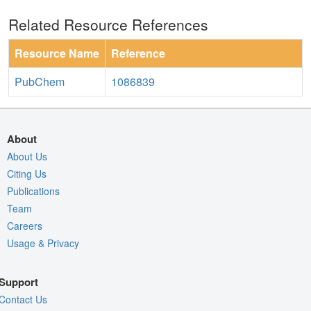
Related Resource References
Resource Name
Reference
PubChem
1086839
About
About Us
Citing Us
Publications
Team
Careers
Usage & Privacy
Support
Contact Us