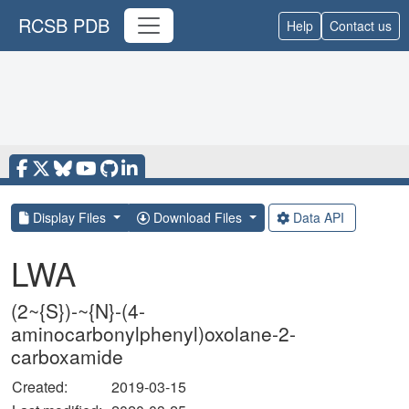
RCSB PDB
Help
Contact us
Display Files
Download Files
Data API
LWA
(2~{S})-~{N}-(4-
aminocarbonylphenyl)oxolane-2-
carboxamide
Created:
2019-03-15