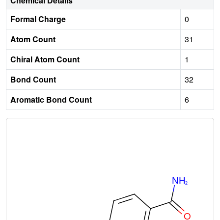
Chemical Details
Formal Charge
0
Atom Count
31
Chiral Atom Count
1
Bond Count
32
Aromatic Bond Count
6