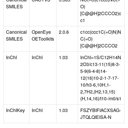
SMILES
O)
[C@@H]2CCCO2)c
c1
Canonical
OpenEye
2.0.6
c1cc(ccc1C(=O)N)N
SMILES
OEToolkits
C(=O)
[C@@H]2CCCO2
InChI
InChI
1.03
InChI=1S/C12H14N
2O3/c13-11(15)8-3-
5-9(6-4-8)14-
12(16)10-2-1-7-17-
10/h3-6,10H,1-
2,7H2,(H2,13,15)
(H,14,16)/t10-/m0/s1
InChIKey
InChI
1.03
FSZYBIFIACXSAG-
JTQLQIEISA-N