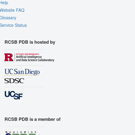
Help
Website FAQ
Glossary
Service Status
RCSB PDB is hosted by
RCSB PDB is a member of