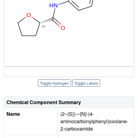
Toggle Hydrogen
Toggle Labels
Chemical Component Summary
Name
(2~{S})-~{N}-(4-
aminocarbonylphenyl)oxolane-
2-carboxamide