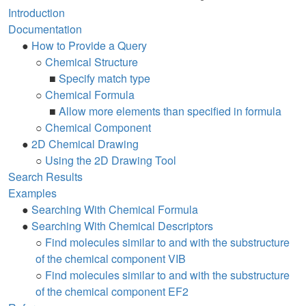
Introduction
Documentation
●
How to Provide a Query
○
Chemical Structure
■
Specify match type
○
Chemical Formula
■
Allow more elements than specified in formula
○
Chemical Component
●
2D Chemical Drawing
○
Using the 2D Drawing Tool
Search Results
Examples
●
Searching With Chemical Formula
●
Searching With Chemical Descriptors
○
Find molecules similar to and with the substructure
of the chemical component VIB
○
Find molecules similar to and with the substructure
of the chemical component EF2