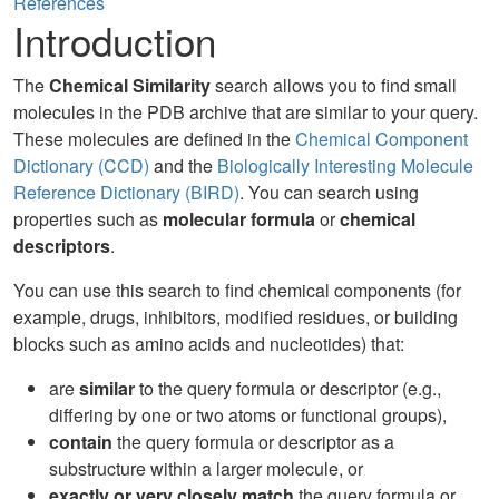
References
Introduction
The
Chemical Similarity
search allows you to find small
molecules in the PDB archive that are similar to your query.
These molecules are defined in the
Chemical Component
Dictionary (CCD)
and the
Biologically Interesting Molecule
Reference Dictionary (BIRD)
. You can search using
properties such as
molecular formula
or
chemical
descriptors
.
You can use this search to find chemical components (for
example, drugs, inhibitors, modified residues, or building
blocks such as amino acids and nucleotides) that:
are
similar
to the query formula or descriptor (e.g.,
differing by one or two atoms or functional groups),
contain
the query formula or descriptor as a
substructure within a larger molecule, or
exactly or very closely match
the query formula or