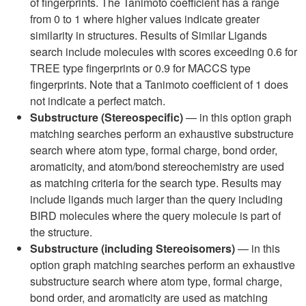
of fingerprints. The Tanimoto coefficient has a range
from 0 to 1 where higher values indicate greater
similarity in structures. Results of Similar Ligands
search include molecules with scores exceeding 0.6 for
TREE type fingerprints or 0.9 for MACCS type
fingerprints. Note that a Tanimoto coefficient of 1 does
not indicate a perfect match.
Substructure (Stereospecific)
— in this option graph
matching searches perform an exhaustive substructure
search where atom type, formal charge, bond order,
aromaticity, and atom/bond stereochemistry are used
as matching criteria for the search type. Results may
include ligands much larger than the query including
BIRD molecules where the query molecule is part of
the structure.
Substructure (including Stereoisomers)
— in this
option graph matching searches perform an exhaustive
substructure search where atom type, formal charge,
bond order, and aromaticity are used as matching