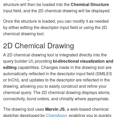
structure will then be loaded into the
Chemical Structure
input field, and the 2D chemical drawing will be displayed.
Once the structure is loaded, you can modify it as needed
by either editing the descriptor input field or using the 2D
chemical drawing tool.
2D Chemical Drawing
A 2D chemical drawing tool is integrated directly into the
query builder UI, providing
bi-directional visualization and
editing
capabilities. Changes made in the drawing tool are
automatically reflected in the descriptor input field (SMILES
or InChI), and updates to the descriptor are reflected in the
drawing, allowing you to easily construct and refine your
chemical query. The 2D chemical drawing displays atoms,
connectivity, bond orders, and chirality where appropriate.
The drawing tool uses
Marvin JS
, a web-based chemical
sketcher developed by
ChemAxon
, enabling you to quickly