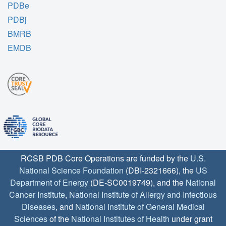
PDBe
PDBj
BMRB
EMDB
RCSB PDB Core Operations are funded by the
U.S.
National Science Foundation
(DBI-2321666), the
US
Department of Energy
(DE-SC0019749), and the
National
Cancer Institute
,
National Institute of Allergy and Infectious
Diseases
, and
National Institute of General Medical
Sciences
of the
National Institutes of Health
under grant