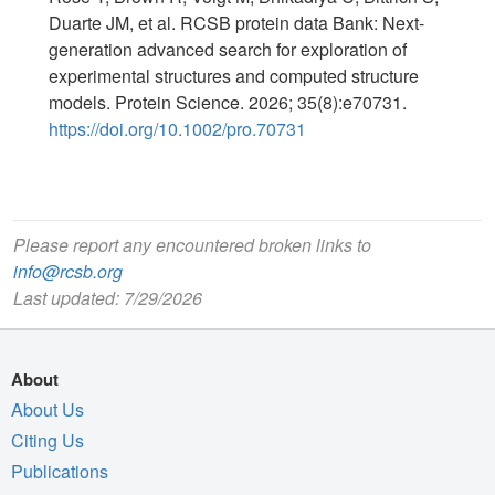
Duarte JM, et al. RCSB protein data Bank: Next-
generation advanced search for exploration of
experimental structures and computed structure
models. Protein Science. 2026; 35(8):e70731.
https://doi.org/10.1002/pro.70731
Please report any encountered broken links to
info@rcsb.org
Last updated: 7/29/2026
About
About Us
Citing Us
Publications