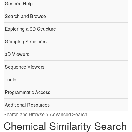
General Help
Search and Browse
Exploring a 3D Structure
Grouping Structures
3D Viewers
Sequence Viewers
Tools
Programmatic Access
Additional Resources
Search and Browse > Advanced Search
Chemical Similarity Search