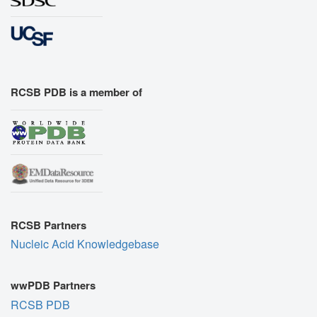
RCSB PDB is a member of
RCSB Partners
Nucleic Acid Knowledgebase
wwPDB Partners
RCSB PDB