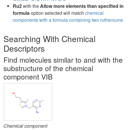
Ru2
with the
Allow more elements than specified in
formula
option selected will match
chemical
components with a formula containing two rutheniums
Searching With Chemical
Descriptors
Find molecules similar to and with the
substructure of the chemical
component VIB
Chemical component