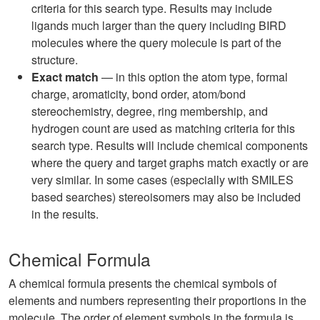
criteria for this search type. Results may include
ligands much larger than the query including BIRD
molecules where the query molecule is part of the
structure.
Exact match
— in this option the atom type, formal
charge, aromaticity, bond order, atom/bond
stereochemistry, degree, ring membership, and
hydrogen count are used as matching criteria for this
search type. Results will include chemical components
where the query and target graphs match exactly or are
very similar. In some cases (especially with SMILES
based searches) stereoisomers may also be included
in the results.
Chemical Formula
A chemical formula presents the chemical symbols of
elements and numbers representing their proportions in the
molecule. The order of element symbols in the formula is