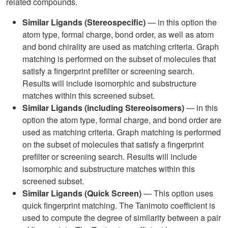
related compounds.
Similar Ligands (Stereospecific)
— in this option the
atom type, formal charge, bond order, as well as atom
and bond chirality are used as matching criteria. Graph
matching is performed on the subset of molecules that
satisfy a fingerprint prefilter or screening search.
Results will include isomorphic and substructure
matches within this screened subset.
Similar Ligands (including Stereoisomers)
— in this
option the atom type, formal charge, and bond order are
used as matching criteria. Graph matching is performed
on the subset of molecules that satisfy a fingerprint
prefilter or screening search. Results will include
isomorphic and substructure matches within this
screened subset.
Similar Ligands (Quick Screen)
— This option uses
quick fingerprint matching. The Tanimoto coefficient is
used to compute the degree of similarity between a pair