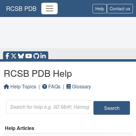
RCSB PDB
Help
Contact us
RCSB PDB Help
Help Topics
|
FAQs
|
Glossary
Search
Help Articles