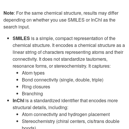
Note
: For the same chemical structure, results may differ
depending on whether you use SMILES or InChI as the
search input.
SMILES
is a simple, compact representation of the
chemical structure. It encodes a chemical structure as a
linear string of characters representing atoms and their
connectivity. It does not standardize tautomers,
resonance forms, or stereochemistry. It captures:
Atom types
Bond connectivity (single, double, triple)
Ring closures
Branching
InChI
is a standardized identifier that encodes more
structural details, including:
Atom connectivity and hydrogen placement
Stereochemistry (chiral centers, cis/trans double
bonds)