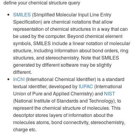
define your chemical structure query
SMILES
(Simplified Molecular Input Line Entry
Specification) are chemical notations that allow
representation of chemical structures in a way that can
be used by the computer. Beyond chemical element
symbols, SMILES include a linear notation of molecular
structure, including information about bond orders, ring
structures, and stereochemistry. Note that SMILES
generated by different software may be slightly
different.
InChI
(International Chemical Identifier) is a standard
textual identifier, developed by
IUPAC
(International
Union of Pure and Applied Chemistry) and
NIST
(National Institute of Standards and Technology), to
represent the chemical structure of molecules. This
descriptor stores layers of information about the
molecules atoms, bond connectivity, stereochemistry,
charge etc.