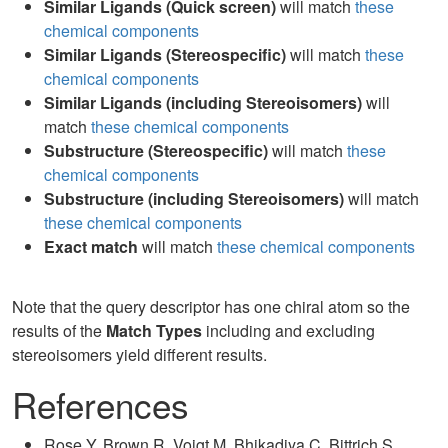
Similar Ligands (Quick screen)
will match
these
chemical components
Similar Ligands (Stereospecific)
will match
these
chemical components
Similar Ligands (including Stereoisomers)
will
match
these chemical components
Substructure (Stereospecific)
will match
these
chemical components
Substructure (including Stereoisomers)
will match
these chemical components
Exact match
will match
these chemical components
Note that the query descriptor has one chiral atom so the
results of the
Match Types
including and excluding
stereoisomers yield different results.
References
Rose Y, Brown R, Voigt M, Bhikadiya C, Bittrich S,