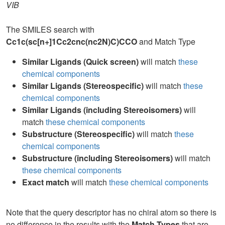
VIB
The SMILES search with
Cc1c(sc[n+]1Cc2cnc(nc2N)C)CCO
and Match Type
Similar Ligands (Quick screen)
will match
these
chemical components
Similar Ligands (Stereospecific)
will match
these
chemical components
Similar Ligands (including Stereoisomers)
will
match
these chemical components
Substructure (Stereospecific)
will match
these
chemical components
Substructure (including Stereoisomers)
will match
these chemical components
Exact match
will match
these chemical components
Note that the query descriptor has no chiral atom so there is
no difference in the results with the
Match Types
that are