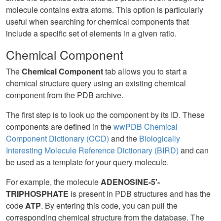
molecule contains extra atoms. This option is particularly
useful when searching for chemical components that
include a specific set of elements in a given ratio.
Chemical Component
The
Chemical Component
tab allows you to start a
chemical structure query using an existing chemical
component from the PDB archive.
The first step is to look up the component by its ID. These
components are defined in the
wwPDB Chemical
Component Dictionary (CCD)
and the
Biologically
Interesting Molecule Reference Dictionary (BIRD)
and can
be used as a template for your query molecule.
For example, the molecule
ADENOSINE-5'-
TRIPHOSPHATE
is present in PDB structures and has the
code
ATP
. By entering this code, you can pull the
corresponding chemical structure from the database. The