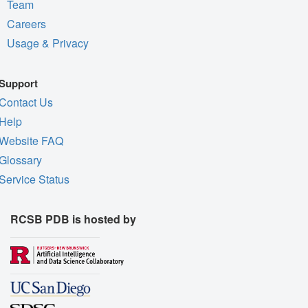
Team
Careers
Usage & Privacy
Support
Contact Us
Help
Website FAQ
Glossary
Service Status
RCSB PDB is hosted by