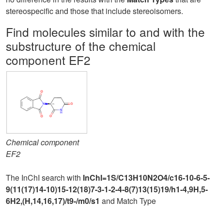
stereospecific and those that include stereoisomers.
Find molecules similar to and with the
substructure of the chemical
component EF2
Chemical component
EF2
The InChI search with
InChI=1S/C13H10N2O4/c16-10-6-5-
9(11(17)14-10)15-12(18)7-3-1-2-4-8(7)13(15)19/h1-4,9H,5-
6H2,(H,14,16,17)/t9-/m0/s1
and Match Type