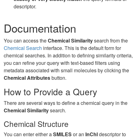
descriptor.
Documentation
You can access the
Chemical Similarity
search from the
Chemical Search
interface. This is the default form for
chemical searches. In addition to defining similarity criteria,
you can refine your query with text-based filters using
metadata associated with small molecules by clicking the
Chemical Attributes
button.
How to Provide a Query
There are several ways to define a chemical query in the
Chemical Similarity
search.
Chemical Structure
You can enter either a
SMILES
or an
InChI
descriptor to