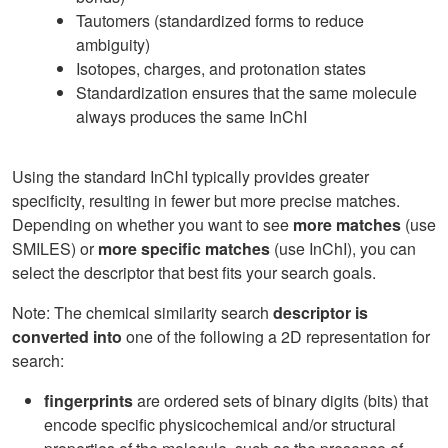
Tautomers (standardized forms to reduce
ambiguity)
Isotopes, charges, and protonation states
Standardization ensures that the same molecule
always produces the same InChI
Using the standard InChI typically provides greater
specificity, resulting in fewer but more precise matches.
Depending on whether you want to see
more matches
(use
SMILES) or
more specific matches
(use InChI), you can
select the descriptor that best fits your search goals.
Note: The chemical similarity search
descriptor is
converted into
one of the following a 2D representation for
search:
fingerprints
are ordered sets of binary digits (bits) that
encode specific physicochemical and/or structural