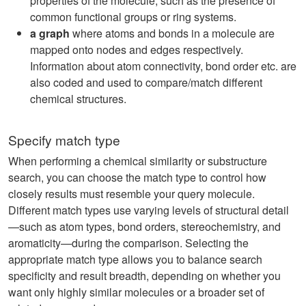
properties of the molecule, such as the presence of
common functional groups or ring systems.
a graph
where atoms and bonds in a molecule are
mapped onto nodes and edges respectively.
Information about atom connectivity, bond order etc. are
also coded and used to compare/match different
chemical structures.
Specify match type
When performing a chemical similarity or substructure
search, you can choose the match type to control how
closely results must resemble your query molecule.
Different match types use varying levels of structural detail
—such as atom types, bond orders, stereochemistry, and
aromaticity—during the comparison. Selecting the
appropriate match type allows you to balance search
specificity and result breadth, depending on whether you
want only highly similar molecules or a broader set of