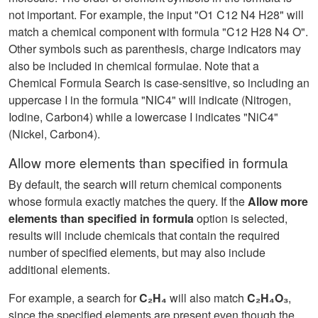
not important. For example, the input "O1 C12 N4 H28" will
match a chemical component with formula "C12 H28 N4 O".
Other symbols such as parenthesis, charge indicators may
also be included in chemical formulae. Note that a
Chemical Formula Search is case-sensitive, so including an
uppercase I in the formula "NIC4" will indicate (Nitrogen,
Iodine, Carbon4) while a lowercase I indicates "NiC4"
(Nickel, Carbon4).
Allow more elements than specified in formula
By default, the search will return chemical components
whose formula exactly matches the query. If the
Allow more
elements than specified in formula
option is selected,
results will include chemicals that contain the required
number of specified elements, but may also include
additional elements.
For example, a search for
C₂H₄
will also match
C₂H₄O₃
,
since the specified elements are present even though the