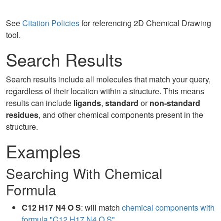
See
Citation Policies
for referencing 2D Chemical Drawing
tool.
Search Results
Search results include all molecules that match your query,
regardless of their location within a structure. This means
results can include
ligands
,
standard
or
non-standard
residues
, and other chemical components present in the
structure.
Examples
Searching With Chemical
Formula
C12 H17 N4 O S
: will match
chemical components with
formula "C12 H17 N4 O S"