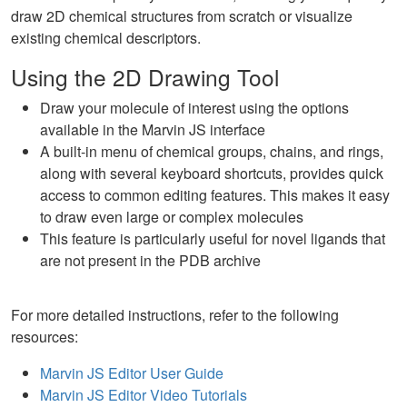
draw 2D chemical structures from scratch or visualize
existing chemical descriptors.
Using the 2D Drawing Tool
Draw your molecule of interest using the options
available in the Marvin JS interface
A built-in menu of chemical groups, chains, and rings,
along with several keyboard shortcuts, provides quick
access to common editing features. This makes it easy
to draw even large or complex molecules
This feature is particularly useful for novel ligands that
are not present in the PDB archive
For more detailed instructions, refer to the following
resources:
Marvin JS Editor User Guide
Marvin JS Editor Video Tutorials