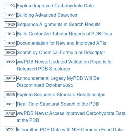
Explore Improved Carbohydrate Data
11/23
Building Advanced Searches
10/27
Sequence Alignments in Search Results
10/20
Build Customize Tabular Reports of PDB Data
10/13
Documentation for New and Improved APIs
10/02
Search by Chemical Formula or Descriptor
09/25
wwPDB News: Updated Validation Reports for
09/22
Released PDB Structures
Announcement: Legacy MyPDB Will Be
09/16
Discontinued October 2020
Explore Sequence-Structure Relationships
08/25
Real Time Structural Search of the PDB
08/11
wwPDB News: Access Improved Carbohydrate Data
07/28
at the PDB
Integrating PDB Data with NIH Common Fund Data
07/21