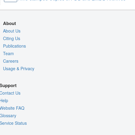
About
About Us
Citing Us
Publications
Team
Careers
Usage & Privacy
Support
Contact Us
Help
Website FAQ
Glossary
Service Status