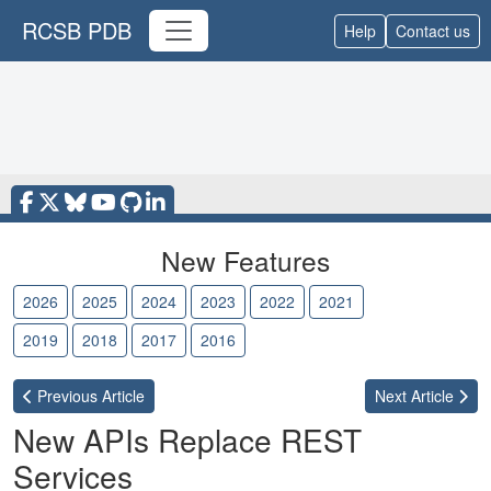
RCSB PDB
Help
Contact us
New Features
2026
2025
2024
2023
2022
2021
2020
2019
2018
2017
2016
Previous
Article
Next
Article
New APIs Replace REST
Services