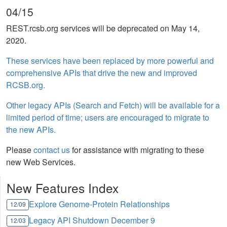
04/15
REST.rcsb.org services will be deprecated on May 14,
2020.
These services have been replaced by more powerful and
comprehensive APIs that drive the new and improved
RCSB.org.
Other legacy APIs (Search and Fetch) will be available for a
limited period of time; users are encouraged to migrate to
the new APIs.
Please
contact us
for assistance with migrating to these
new Web Services.
New Features Index
Explore Genome-Protein Relationships
12/09
Legacy API Shutdown December 9
12/03