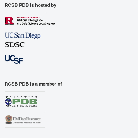
RCSB PDB is hosted by
RCSB PDB is a member of