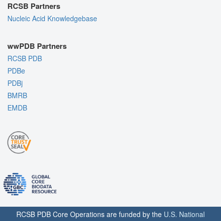
RCSB Partners
Nucleic Acid Knowledgebase
wwPDB Partners
RCSB PDB
PDBe
PDBj
BMRB
EMDB
RCSB PDB Core Operations are funded by the
U.S. National