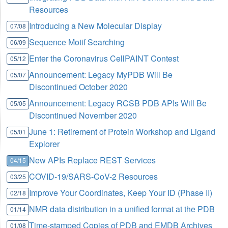
Resources
Introducing a New Molecular Display
07/08
Sequence Motif Searching
06/09
Enter the Coronavirus CellPAINT Contest
05/12
Announcement: Legacy MyPDB Will Be
05/07
Discontinued October 2020
Announcement: Legacy RCSB PDB APIs Will Be
05/05
Discontinued November 2020
June 1: Retirement of Protein Workshop and Ligand
05/01
Explorer
New APIs Replace REST Services
04/15
COVID-19/SARS-CoV-2 Resources
03/25
Improve Your Coordinates, Keep Your ID (Phase II)
02/18
NMR data distribution in a unified format at the PDB
01/14
Time-stamped Copies of PDB and EMDB Archives
01/08