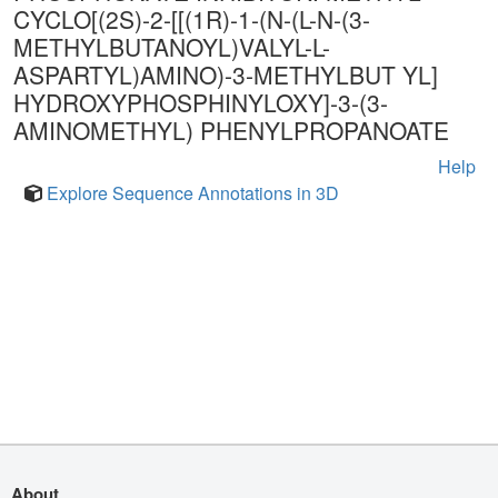
CYCLO[(2S)-2-[[(1R)-1-(N-(L-N-(3-
METHYLBUTANOYL)VALYL-L-
ASPARTYL)AMINO)-3-METHYLBUT YL]
HYDROXYPHOSPHINYLOXY]-3-(3-
AMINOMETHYL) PHENYLPROPANOATE
Help
Explore Sequence Annotations in 3D
About