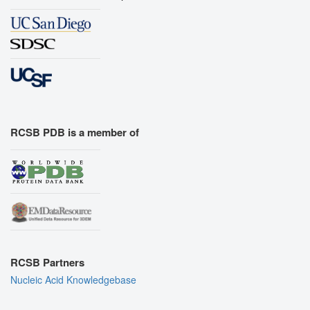
RCSB PDB is a member of
RCSB Partners
Nucleic Acid Knowledgebase