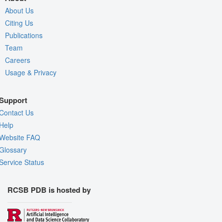
About Us
Citing Us
Publications
Team
Careers
Usage & Privacy
Support
Contact Us
Help
Website FAQ
Glossary
Service Status
RCSB PDB is hosted by