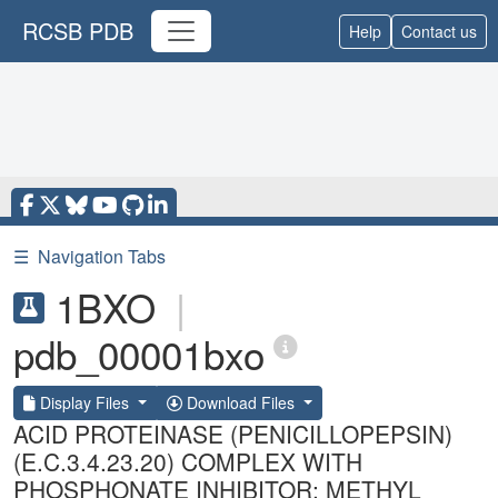
RCSB PDB
Help
Contact us
☰
Navigation Tabs
1BXO
|
pdb_00001bxo
Display Files
Download Files
ACID PROTEINASE (PENICILLOPEPSIN)
(E.C.3.4.23.20) COMPLEX WITH
PHOSPHONATE INHIBITOR: METHYL