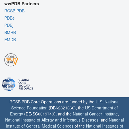
wwPDB Partners
RCSB PDB
PDBe
PDBj
BMRB
EMDB
RCSB PDB Core Operations are funded by the
U.S. National
Science Foundation
(DBI-2321666), the
US Department of
Energy
(DE-SC0019749), and the
National Cancer Institute
,
National Institute of Allergy and Infectious Diseases
, and
National
Institute of General Medical Sciences
of the
National Institutes of