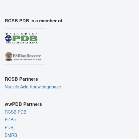
RCSB PDB is a member of
RCSB Partners
Nucleic Acid Knowledgebase
wwPDB Partners
RCSB PDB
PDBe
PDBj
BMRB