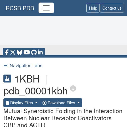
RCSB PDB
Help
Contact us
☰
Navigation Tabs
1KBH
|
pdb_00001kbh
Display Files
Download Files
Mutual Synergistic Folding in the Interaction
Between Nuclear Receptor Coactivators
CBP and ACTR