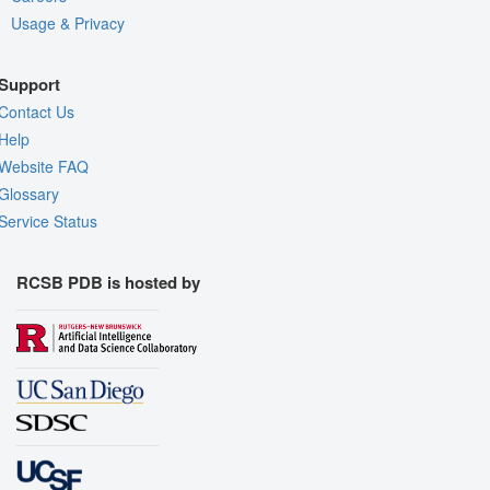
Usage & Privacy
Support
Contact Us
Help
Website FAQ
Glossary
Service Status
RCSB PDB is hosted by