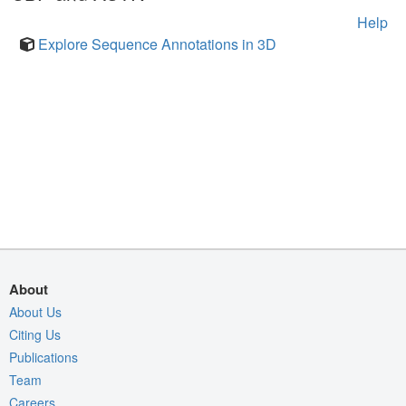
Help
Explore Sequence Annotations in 3D
About
About Us
Citing Us
Publications
Team
Careers