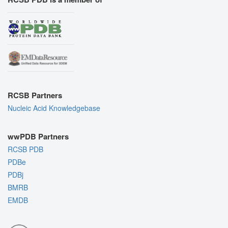
RCSB Partners
Nucleic Acid Knowledgebase
wwPDB Partners
RCSB PDB
PDBe
PDBj
BMRB
EMDB