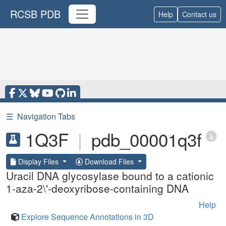
RCSB PDB
Help
Contact us
☰
Navigation Tabs
1Q3F
|
pdb_00001q3f
Display Files
Download Files
Uracil DNA glycosylase bound to a cationic
1-aza-2\'-deoxyribose-containing DNA
Help
Explore Sequence Annotations in 3D