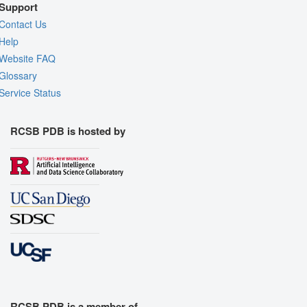
Support
Contact Us
Help
Website FAQ
Glossary
Service Status
RCSB PDB is hosted by
RCSB PDB is a member of