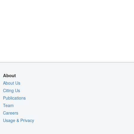
About
About Us
Citing Us
Publications
Team
Careers
Usage & Privacy