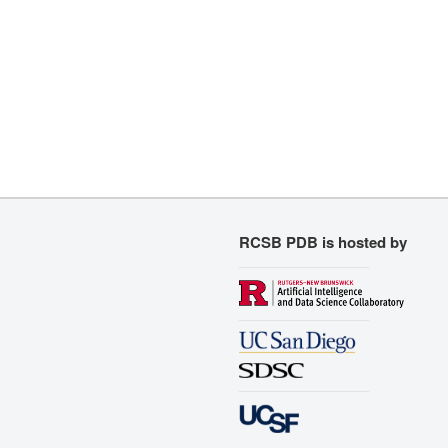
RCSB PDB is hosted by