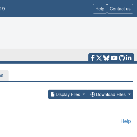
19
Help
Contact us
ns
Display Files
Download Files
Help