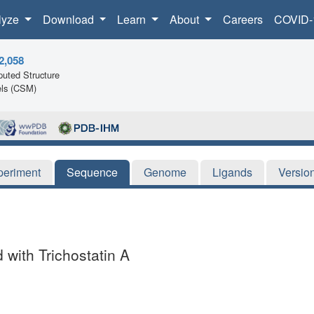
lyze
Download
Learn
About
Careers
COVID-
2,058
uted Structure
ls (CSM)
periment
Sequence
Genome
Ligands
Versio
with Trichostatin A