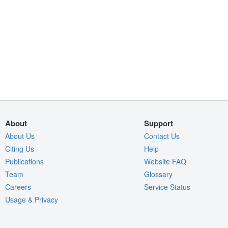
About
Support
About Us
Contact Us
Citing Us
Help
Publications
Website FAQ
Team
Glossary
Careers
Service Status
Usage & Privacy