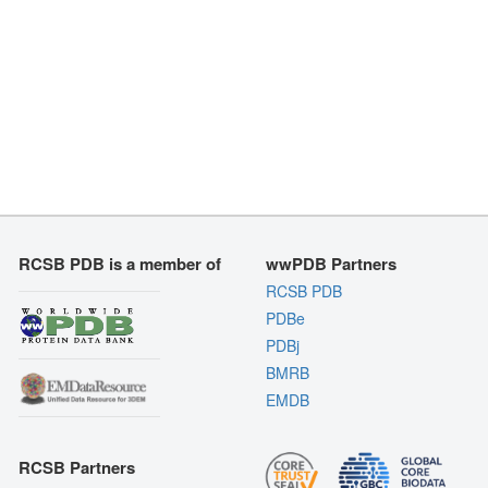
RCSB PDB is a member of
wwPDB Partners
RCSB PDB
PDBe
PDBj
BMRB
EMDB
RCSB Partners