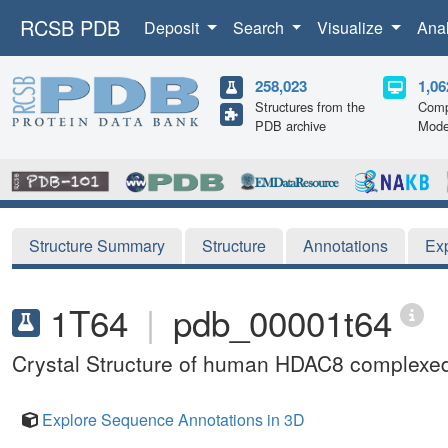
RCSB PDB
Deposit
Search
Visualize
Ana
258,023
1,06
Structures from the
Comp
PDB archive
Mode
Structure Summary
Structure
Annotations
Ex
1T64
|
pdb_00001t64
Crystal Structure of human HDAC8 complexed 
Explore Sequence Annotations in 3D