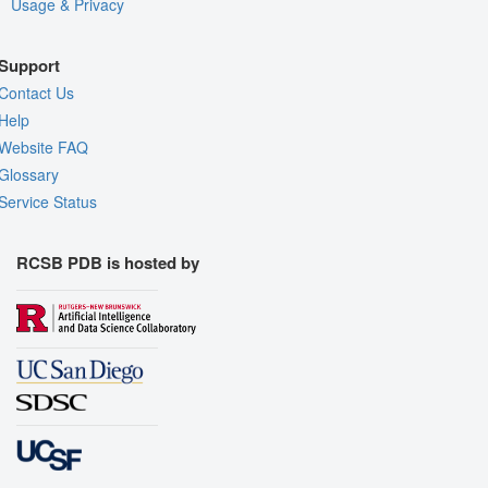
Usage & Privacy
Support
Contact Us
Help
Website FAQ
Glossary
Service Status
RCSB PDB is hosted by