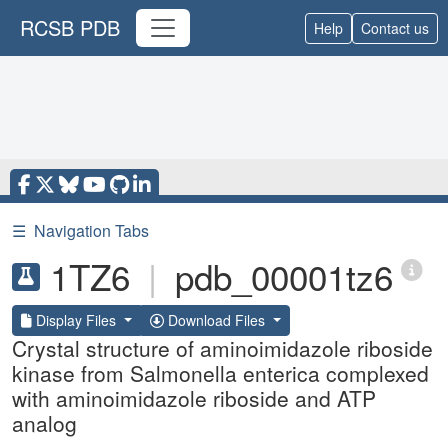
RCSB PDB
Help
Contact us
☰
Navigation Tabs
1TZ6
|
pdb_00001tz6
Display Files
Download Files
Crystal structure of aminoimidazole riboside
kinase from Salmonella enterica complexed
with aminoimidazole riboside and ATP
analog