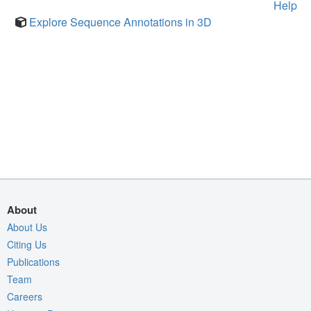
Help
Explore Sequence Annotations in 3D
About
About Us
Citing Us
Publications
Team
Careers