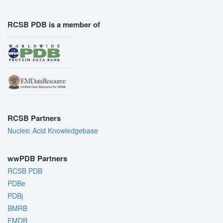
RCSB PDB is a member of
RCSB Partners
Nucleic Acid Knowledgebase
wwPDB Partners
RCSB PDB
PDBe
PDBj
BMRB
EMDB