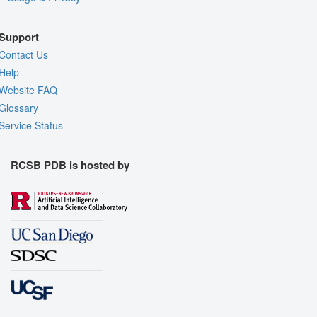
Support
Contact Us
Help
Website FAQ
Glossary
Service Status
RCSB PDB is hosted by