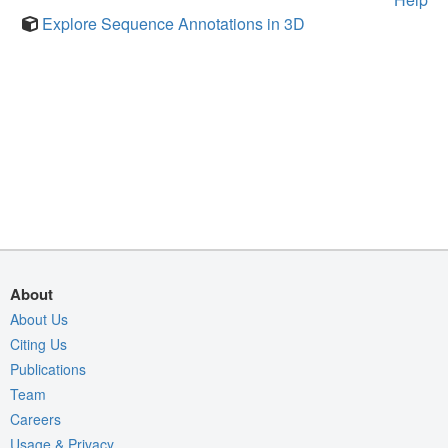
Explore Sequence Annotations in 3D
About
About Us
Citing Us
Publications
Team
Careers
Usage & Privacy