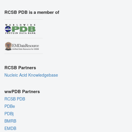
RCSB PDB is a member of
RCSB Partners
Nucleic Acid Knowledgebase
wwPDB Partners
RCSB PDB
PDBe
PDBj
BMRB
EMDB