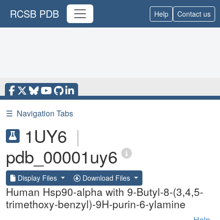
RCSB PDB
Help
Contact us
☰
Navigation Tabs
1UY6
|
pdb_00001uy6
Display Files
Download Files
Human Hsp90-alpha with 9-Butyl-8-(3,4,5-
trimethoxy-benzyl)-9H-purin-6-ylamine
Help