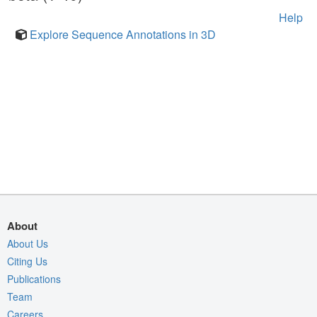
Help
Explore Sequence Annotations in 3D
About
About Us
Citing Us
Publications
Team
Careers