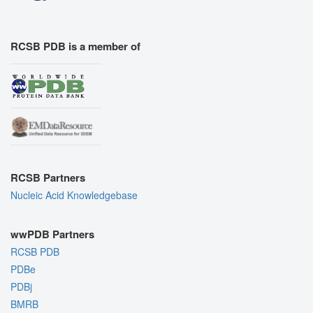
RCSB PDB is a member of
RCSB Partners
Nucleic Acid Knowledgebase
wwPDB Partners
RCSB PDB
PDBe
PDBj
BMRB