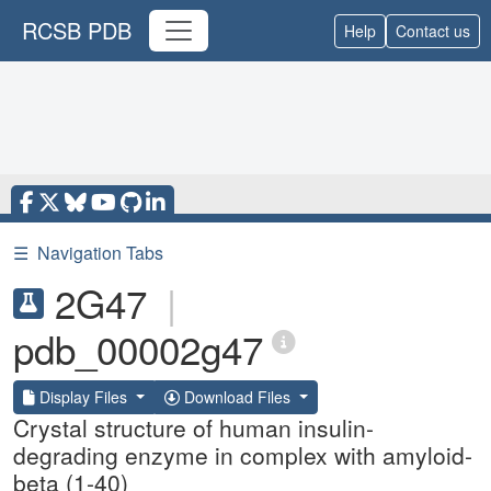
RCSB PDB
Help
Contact us
☰
Navigation Tabs
2G47
|
pdb_00002g47
Display Files
Download Files
Crystal structure of human insulin-
degrading enzyme in complex with amyloid-
beta (1-40)