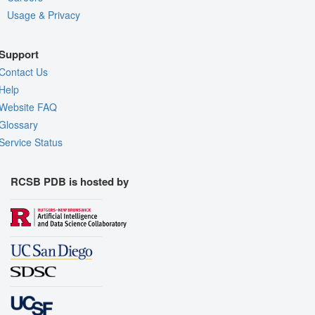
Usage & Privacy
Support
Contact Us
Help
Website FAQ
Glossary
Service Status
RCSB PDB is hosted by