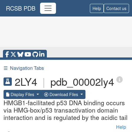
RCSB PDB
Help
Contact us
☰
Navigation Tabs
2LY4
|
pdb_00002ly4
Display Files
Download Files
HMGB1-facilitated p53 DNA binding occurs
via HMG-box/p53 transactivation domain
interaction and is regulated by the acidic tail
Help