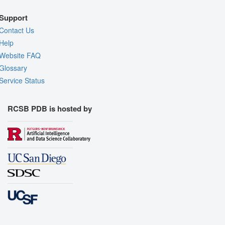
Support
Contact Us
Help
Website FAQ
Glossary
Service Status
RCSB PDB is hosted by