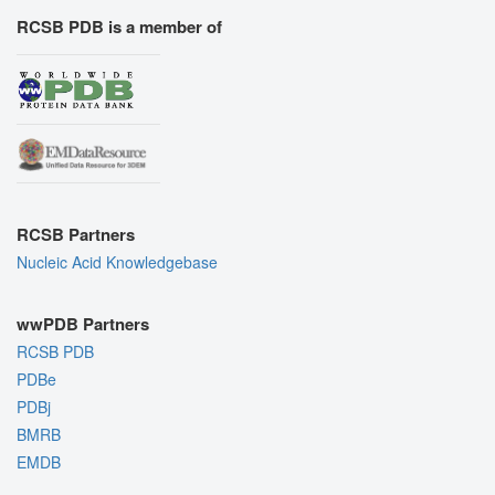
RCSB PDB is a member of
RCSB Partners
Nucleic Acid Knowledgebase
wwPDB Partners
RCSB PDB
PDBe
PDBj
BMRB
EMDB