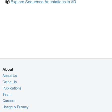
Explore Sequence Annotations in 3D
About
About Us
Citing Us
Publications
Team
Careers
Usage & Privacy