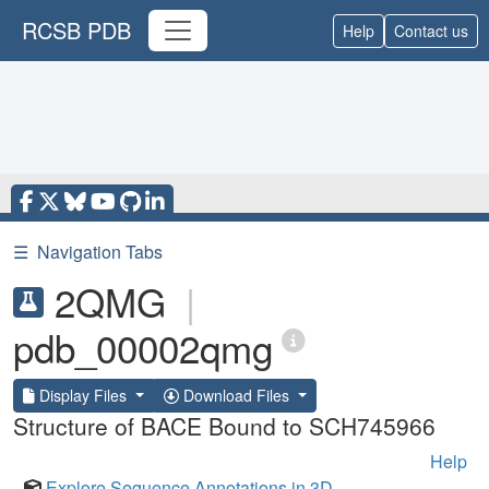
RCSB PDB
Help
Contact us
☰
Navigation Tabs
2QMG
|
pdb_00002qmg
Display Files
Download Files
Structure of BACE Bound to SCH745966
Help
Explore Sequence Annotations in 3D