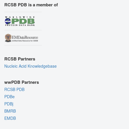
RCSB PDB is a member of
RCSB Partners
Nucleic Acid Knowledgebase
wwPDB Partners
RCSB PDB
PDBe
PDBj
BMRB
EMDB