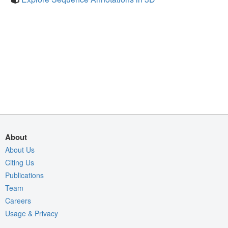
About
About Us
Citing Us
Publications
Team
Careers
Usage & Privacy