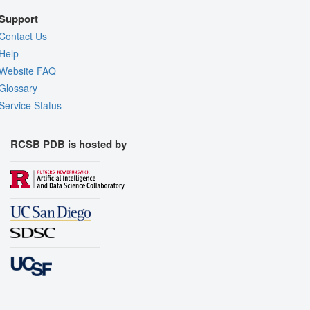
Support
Contact Us
Help
Website FAQ
Glossary
Service Status
RCSB PDB is hosted by