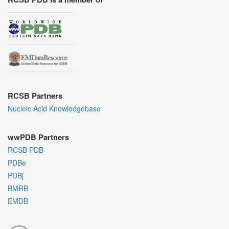
RCSB Partners
Nucleic Acid Knowledgebase
wwPDB Partners
RCSB PDB
PDBe
PDBj
BMRB
EMDB