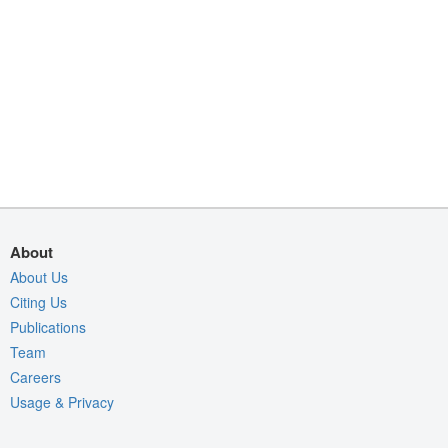
About
About Us
Citing Us
Publications
Team
Careers
Usage & Privacy