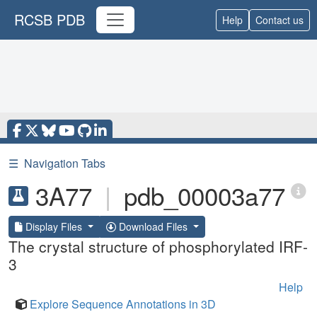
RCSB PDB
Help
Contact us
☰
Navigation Tabs
3A77
|
pdb_00003a77
Display Files
Download Files
The crystal structure of phosphorylated IRF-
3
Help
Explore Sequence Annotations in 3D