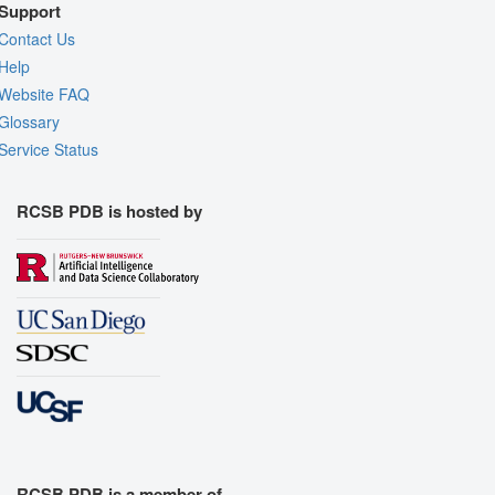
Support
Contact Us
Help
Website FAQ
Glossary
Service Status
RCSB PDB is hosted by
RCSB PDB is a member of