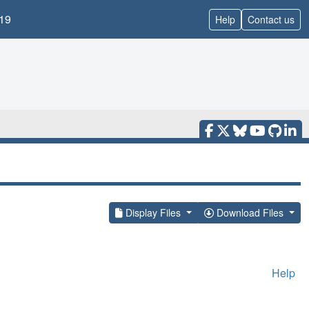
19
Help
Contact us
Display Files
Download Files
Help