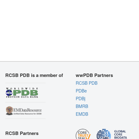
RCSB PDB is a member of
wwPDB Partners
RCSB PDB
PDBe
PDBj
BMRB
EMDB
RCSB Partners