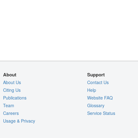
About
Support
About Us
Contact Us
Citing Us
Help
Publications
Website FAQ
Team
Glossary
Careers
Service Status
Usage & Privacy