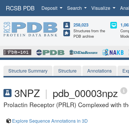
RCSB PDB
Deposit
Search
Visualize
Ana
258,023
1,06
Structures from the
Comp
PDB archive
Mode
Structure Summary
Structure
Annotations
Ex
3NPZ
|
pdb_00003npz
Prolactin Receptor (PRLR) Complexed with t
Explore Sequence Annotations in 3D