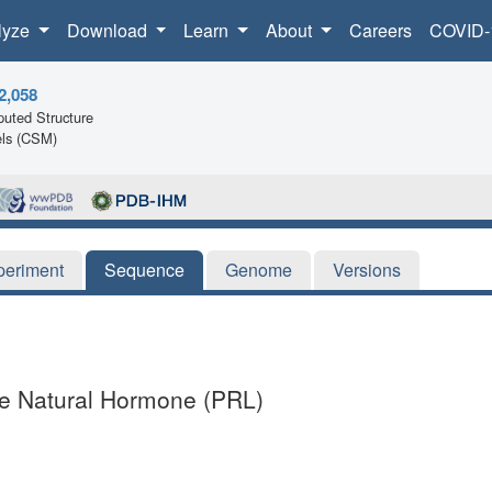
lyze
Download
Learn
About
Careers
COVID-
2,058
uted Structure
ls (CSM)
periment
Sequence
Genome
Versions
he Natural Hormone (PRL)