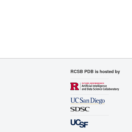
RCSB PDB is hosted by