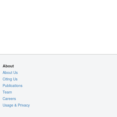
About
About Us
Citing Us
Publications
Team
Careers
Usage & Privacy