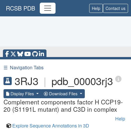
RCSB PDB
Help
Contact us
☰
Navigation Tabs
3RJ3
|
pdb_00003rj3
Display Files
Download Files
Complement components factor H CCP19-
20 (S1191L mutant) and C3D in complex
Help
Explore Sequence Annotations in 3D