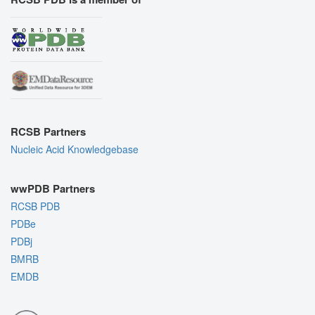
RCSB Partners
Nucleic Acid Knowledgebase
wwPDB Partners
RCSB PDB
PDBe
PDBj
BMRB
EMDB