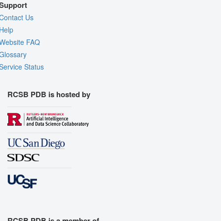
Support
Contact Us
Help
Website FAQ
Glossary
Service Status
RCSB PDB is hosted by
RCSB PDB is a member of