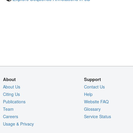
About
Support
About Us
Contact Us
Citing Us
Help
Publications
Website FAQ
Team
Glossary
Careers
Service Status
Usage & Privacy