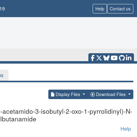
19
Help
Contact us
ns
Display Files
Download Files
acetamido-3-isobutyl-2-oxo-1-pyrrolidinyl)-N-
nylbutanamide
Help