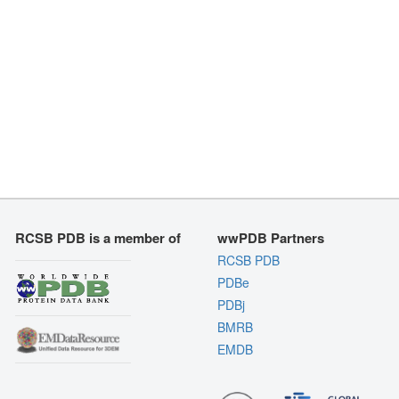
RCSB PDB is a member of
wwPDB Partners
RCSB PDB
PDBe
PDBj
BMRB
EMDB