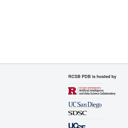
RCSB PDB is hosted by