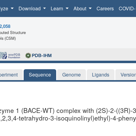
lyze
Download
Learn
About
Careers
COVID-
2,058
uted Structure
ls (CSM)
periment
Sequence
Genome
Ligands
Versio
nzyme 1 (BACE-WT) complex with (2S)-2-((3R)-3-
1,2,3,4-tetrahydro-3-isoquinolinyl)ethyl)-4-phe