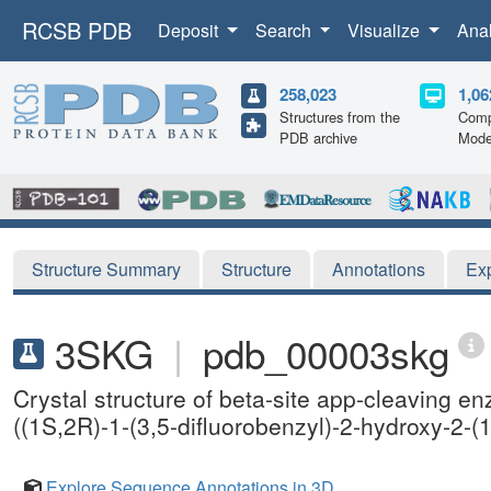
RCSB PDB
Deposit
Search
Visualize
Ana
258,023
1,06
Structures from the
Comp
PDB archive
Mode
Structure Summary
Structure
Annotations
Ex
3SKG
|
pdb_00003skg
Crystal structure of beta-site app-cleaving e
((1S,2R)-1-(3,5-difluorobenzyl)-2-hydroxy-2-(
Explore Sequence Annotations in 3D