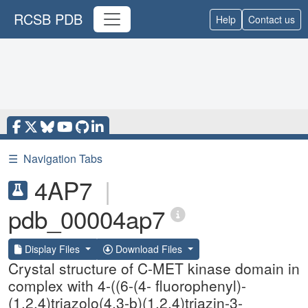
RCSB PDB
Help
Contact us
☰
Navigation Tabs
4AP7
|
pdb_00004ap7
Display Files
Download Files
Crystal structure of C-MET kinase domain in
complex with 4-((6-(4- fluorophenyl)-
(1,2,4)triazolo(4,3-b)(1,2,4)triazin-3-