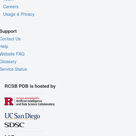
Careers
Usage & Privacy
Support
Contact Us
Help
Website FAQ
Glossary
Service Status
RCSB PDB is hosted by