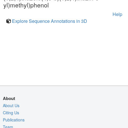
yl)methyl)phenol
Help
Explore Sequence Annotations in 3D
About
About Us
Citing Us
Publications
Team