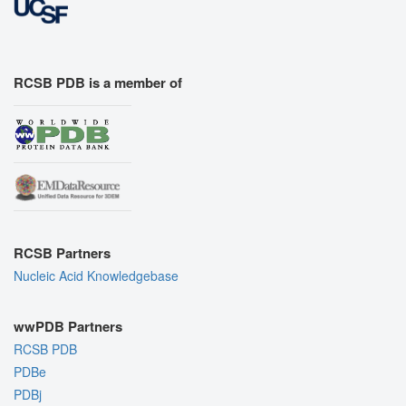
RCSB PDB is a member of
RCSB Partners
Nucleic Acid Knowledgebase
wwPDB Partners
RCSB PDB
PDBe
PDBj