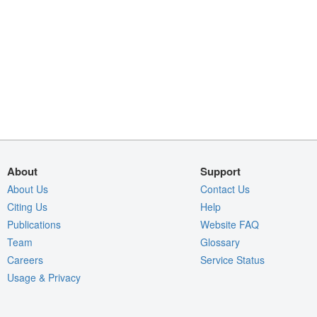
About
Support
About Us
Contact Us
Citing Us
Help
Publications
Website FAQ
Team
Glossary
Careers
Service Status
Usage & Privacy