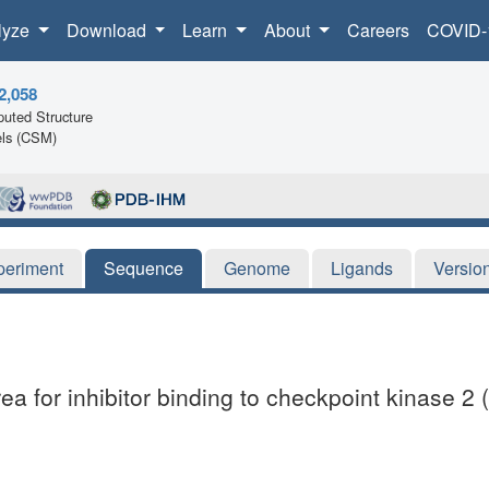
lyze
Download
Learn
About
Careers
COVID-
2,058
uted Structure
ls (CSM)
periment
Sequence
Genome
Ligands
Versio
a for inhibitor binding to checkpoint kinase 2