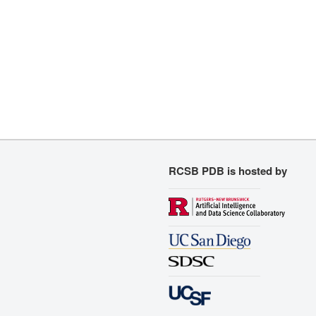
RCSB PDB is hosted by