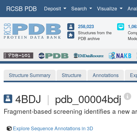
RCSB PDB
Deposit
Search
Visualize
Ana
258,023
1,06
Structures from the
Comp
PDB archive
Mode
Structure Summary
Structure
Annotations
Ex
4BDJ
|
pdb_00004bdj
Fragment-based screening identifies a new are
Explore Sequence Annotations in 3D