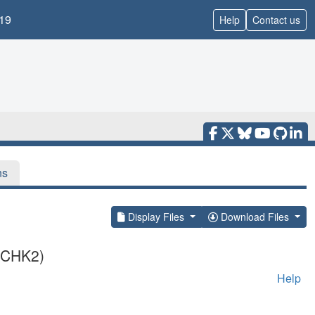
19
Help
Contact us
ns
Display Files
Download Files
 (CHK2)
Help