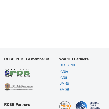
RCSB PDB is a member of
wwPDB Partners
RCSB PDB
PDBe
PDBj
BMRB
EMDB
RCSB Partners