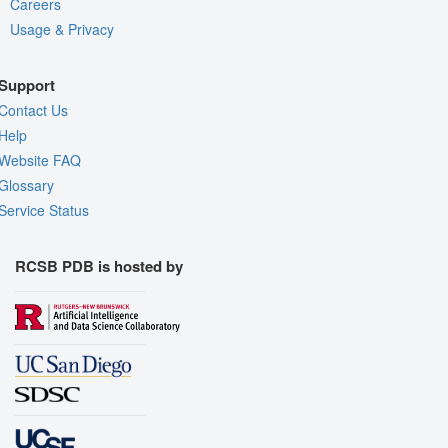
Careers
Usage & Privacy
Support
Contact Us
Help
Website FAQ
Glossary
Service Status
RCSB PDB is hosted by