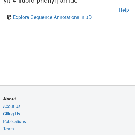
yl)-4-fluoro-phenyl]-amide
Help
Explore Sequence Annotations in 3D
About
About Us
Citing Us
Publications
Team