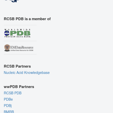
RCSB PDB is a member of
RCSB Partners
Nucleic Acid Knowledgebase
wwPDB Partners
RCSB PDB
PDBe
PDBj
BMRB