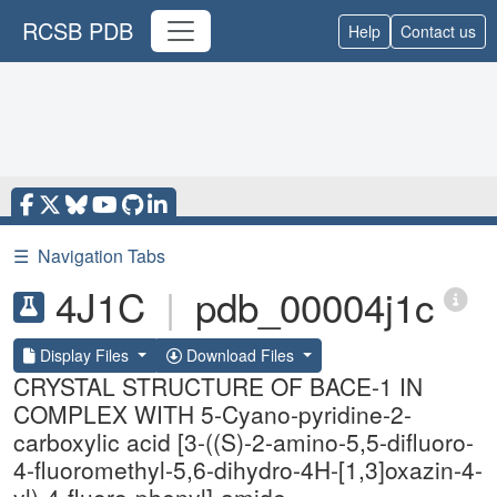
RCSB PDB
Help
Contact us
☰
Navigation Tabs
4J1C
|
pdb_00004j1c
Display Files
Download Files
CRYSTAL STRUCTURE OF BACE-1 IN
COMPLEX WITH 5-Cyano-pyridine-2-
carboxylic acid [3-((S)-2-amino-5,5-difluoro-
4-fluoromethyl-5,6-dihydro-4H-[1,3]oxazin-4-