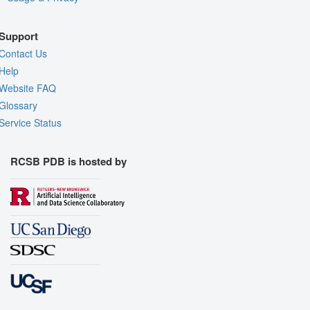
Support
Contact Us
Help
Website FAQ
Glossary
Service Status
RCSB PDB is hosted by