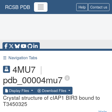
RCSB PDB
Help
Contact us
☰
Navigation Tabs
4MU7
|
pdb_00004mu7
Display Files
Download Files
Crystal structure of cIAP1 BIR3 bound to
T3450325
Help