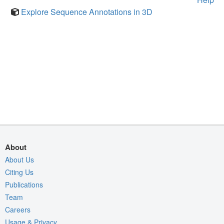
Explore Sequence Annotations in 3D
About
About Us
Citing Us
Publications
Team
Careers
Usage & Privacy