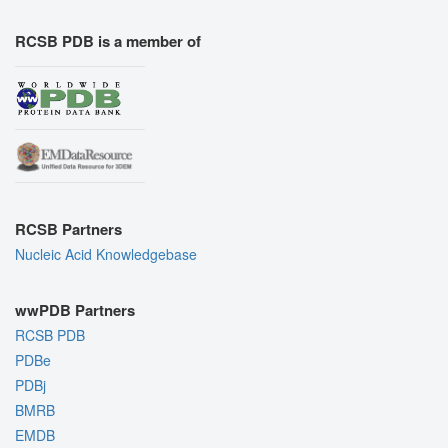
RCSB PDB is a member of
RCSB Partners
Nucleic Acid Knowledgebase
wwPDB Partners
RCSB PDB
PDBe
PDBj
BMRB
EMDB