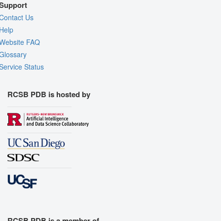
Support
Contact Us
Help
Website FAQ
Glossary
Service Status
RCSB PDB is hosted by
RCSB PDB is a member of