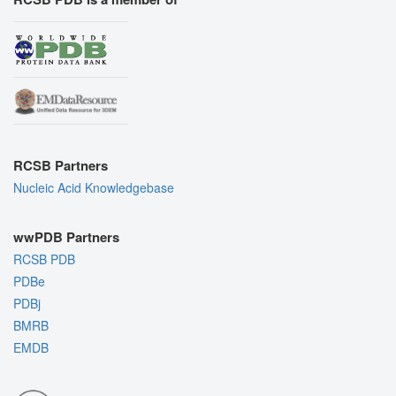
RCSB Partners
Nucleic Acid Knowledgebase
wwPDB Partners
RCSB PDB
PDBe
PDBj
BMRB
EMDB