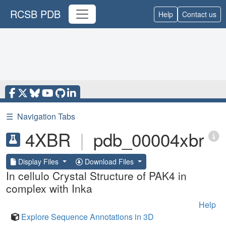
RCSB PDB
Help
Contact us
☰
Navigation Tabs
4XBR
|
pdb_00004xbr
Display Files
Download Files
In cellulo Crystal Structure of PAK4 in
complex with Inka
Help
Explore Sequence Annotations in 3D