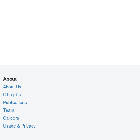
About
About Us
Citing Us
Publications
Team
Careers
Usage & Privacy