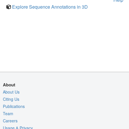
Explore Sequence Annotations in 3D
About
About Us
Citing Us
Publications
Team
Careers
Usage & Privacy