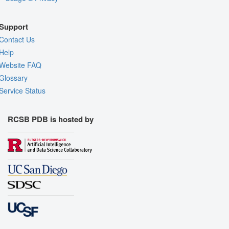
Support
Contact Us
Help
Website FAQ
Glossary
Service Status
RCSB PDB is hosted by