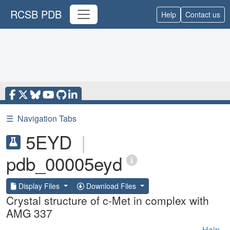
RCSB PDB
Help
Contact us
☰
Navigation Tabs
5EYD
|
pdb_00005eyd
Display Files
Download Files
Crystal structure of c-Met in complex with
AMG 337
Help