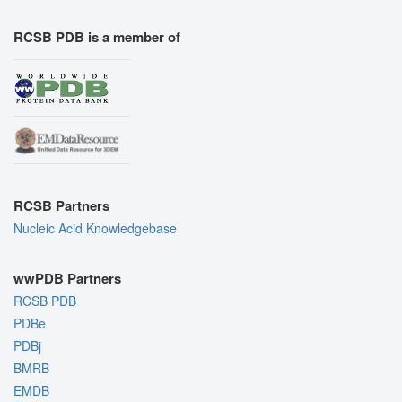
RCSB PDB is a member of
RCSB Partners
Nucleic Acid Knowledgebase
wwPDB Partners
RCSB PDB
PDBe
PDBj
BMRB
EMDB