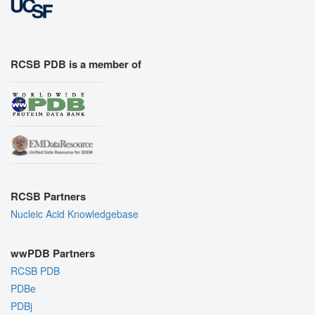
RCSB PDB is a member of
RCSB Partners
Nucleic Acid Knowledgebase
wwPDB Partners
RCSB PDB
PDBe
PDBj