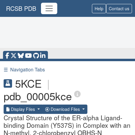
RCSB PDB
Help
Contact us
☰
Navigation Tabs
5KCE
|
pdb_00005kce
Display Files
Download Files
Crystal Structure of the ER-alpha Ligand-
binding Domain (Y537S) in Complex with an
N-methyl, 2-chlorobenzyl OBHS-N