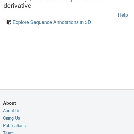
derivative
Help
Explore Sequence Annotations in 3D
About
About Us
Citing Us
Publications
Team