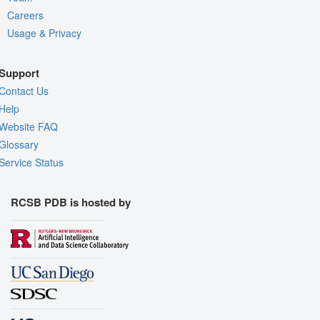
Careers
Usage & Privacy
Support
Contact Us
Help
Website FAQ
Glossary
Service Status
RCSB PDB is hosted by