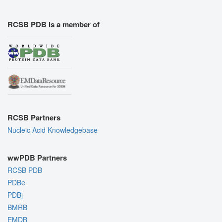
RCSB PDB is a member of
RCSB Partners
Nucleic Acid Knowledgebase
wwPDB Partners
RCSB PDB
PDBe
PDBj
BMRB
EMDB