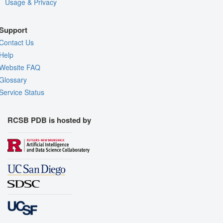
Usage & Privacy
Support
Contact Us
Help
Website FAQ
Glossary
Service Status
RCSB PDB is hosted by