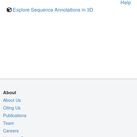
Help
Explore Sequence Annotations in 3D
About
About Us
Citing Us
Publications
Team
Careers