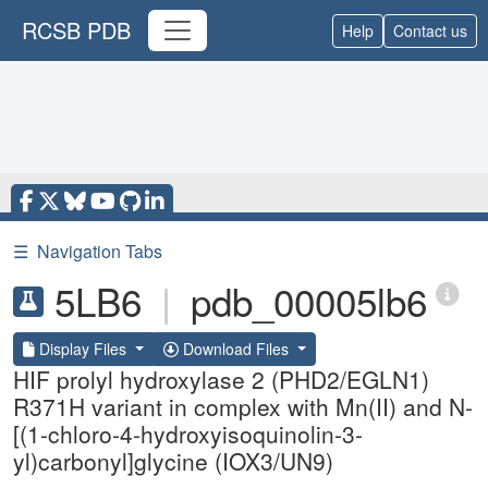
RCSB PDB
Help
Contact us
☰
Navigation Tabs
5LB6
|
pdb_00005lb6
Display Files
Download Files
HIF prolyl hydroxylase 2 (PHD2/EGLN1)
R371H variant in complex with Mn(II) and N-
[(1-chloro-4-hydroxyisoquinolin-3-
yl)carbonyl]glycine (IOX3/UN9)